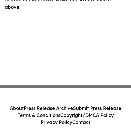
above.
About
Press Release Archive
Submit Press Release
Terms & Conditions
Copyright/DMCA Policy
Privacy Policy
Contact