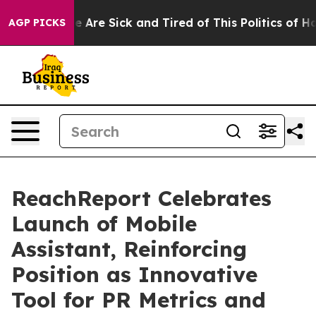
n: “People Are Sick and Tired of This Politics of Hatre
AGP PICKS
ReachReport Celebrates
Launch of Mobile
Assistant, Reinforcing
Position as Innovative
Tool for PR Metrics and