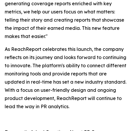
generating coverage reports enriched with key
metrics, we help our users focus on what matters:
telling their story and creating reports that showcase
the impact of their earned media. This new feature
makes that easier."
As ReachReport celebrates this launch, the company
reflects on its journey and looks forward to continuing
to innovate. The platform's ability to connect different
monitoring tools and provide reports that are
updated in real-time has set a new industry standard.
With a focus on user-friendly design and ongoing
product development, ReachReport will continue to
lead the way in PR analytics.