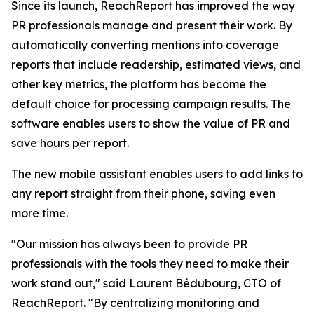
Since its launch, ReachReport has improved the way
PR professionals manage and present their work. By
automatically converting mentions into coverage
reports that include readership, estimated views, and
other key metrics, the platform has become the
default choice for processing campaign results. The
software enables users to show the value of PR and
save hours per report.
The new mobile assistant enables users to add links to
any report straight from their phone, saving even
more time.
"Our mission has always been to provide PR
professionals with the tools they need to make their
work stand out," said Laurent Bédubourg, CTO of
ReachReport. "By centralizing monitoring and