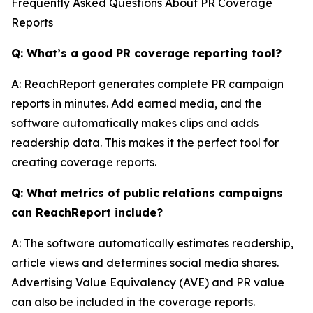
Frequently Asked Questions About PR Coverage
Reports
Q: What’s a good PR coverage reporting tool?
A: ReachReport generates complete PR campaign
reports in minutes. Add earned media, and the
software automatically makes clips and adds
readership data. This makes it the perfect tool for
creating coverage reports.
Q: What metrics of public relations campaigns
can ReachReport include?
A: The software automatically estimates readership,
article views and determines social media shares.
Advertising Value Equivalency (AVE) and PR value
can also be included in the coverage reports.