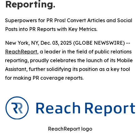
Reporting.
Superpowers for PR Pros! Convert Articles and Social
Posts into PR Reports with Key Metrics.
New York, NY, Dec. 03, 2025 (GLOBE NEWSWIRE) --
ReachReport
, a leader in the field of public relations
reporting, proudly celebrates the launch of its Mobile
Assistant, further solidifying its position as a key tool
for making PR coverage reports.
ReachReport logo