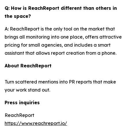
Q: How is ReachReport different than others in
the space?
A: ReachReport is the only tool on the market that
brings all monitoring into one place, offers attractive
pricing for small agencies, and includes a smart
assistant that allows report creation from a phone.
About ReachReport
Turn scattered mentions into PR reports that make
your work stand out.
Press inquiries
ReachReport
https://www.reachreport.io/