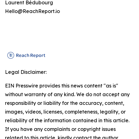
Laurent Bédubourg
Hello@ReachReport.io
Legal Disclaimer:
EIN Presswire provides this news content "as is"
without warranty of any kind. We do not accept any
responsibility or liability for the accuracy, content,
images, videos, licenses, completeness, legality, or
reliability of the information contained in this article.
If you have any complaints or copyright issues
related to this article, kindly contact the author