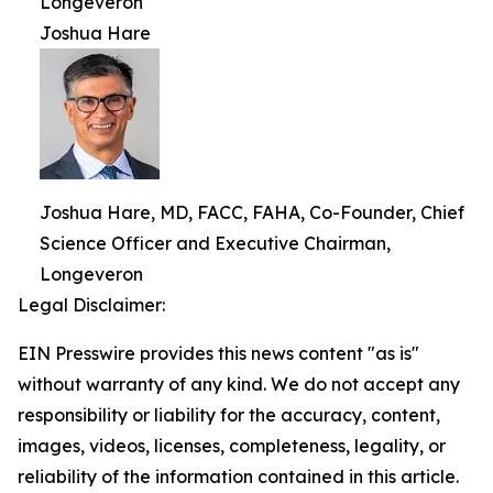
Longeveron
Joshua Hare
Joshua Hare, MD, FACC, FAHA, Co-Founder, Chief
Science Officer and Executive Chairman,
Longeveron
Legal Disclaimer:
EIN Presswire provides this news content "as is"
without warranty of any kind. We do not accept any
responsibility or liability for the accuracy, content,
images, videos, licenses, completeness, legality, or
reliability of the information contained in this article.