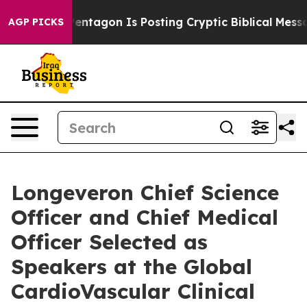
 US?
The Pentagon Is Posting Cryptic Biblical Messages
AGP PICKS
Longeveron Chief Science
Officer and Chief Medical
Officer Selected as
Speakers at the Global
CardioVascular Clinical