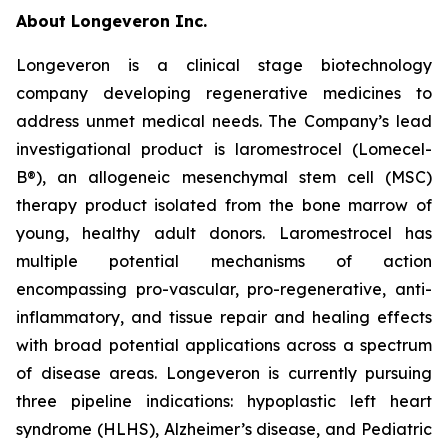
About Longeveron Inc.
Longeveron is a clinical stage biotechnology
company developing regenerative medicines to
address unmet medical needs. The Company’s lead
investigational product is laromestrocel (Lomecel-
B®), an allogeneic mesenchymal stem cell (MSC)
therapy product isolated from the bone marrow of
young, healthy adult donors. Laromestrocel has
multiple potential mechanisms of action
encompassing pro-vascular, pro-regenerative, anti-
inflammatory, and tissue repair and healing effects
with broad potential applications across a spectrum
of disease areas. Longeveron is currently pursuing
three pipeline indications: hypoplastic left heart
syndrome (HLHS), Alzheimer’s disease, and Pediatric