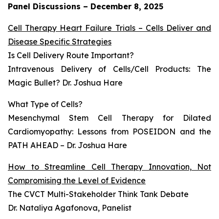
Panel Discussions – December 8, 2025
Cell Therapy Heart Failure Trials – Cells Deliver and
Disease Specific Strategies
Is Cell Delivery Route Important?
Intravenous Delivery of Cells/Cell Products: The
Magic Bullet? Dr. Joshua Hare
What Type of Cells?
Mesenchymal Stem Cell Therapy for Dilated
Cardiomyopathy: Lessons from POSEIDON and the
PATH AHEAD – Dr. Joshua Hare
How to Streamline Cell Therapy Innovation, Not
Compromising the Level of Evidence
The CVCT Multi-Stakeholder Think Tank Debate
Dr. Nataliya Agafonova, Panelist