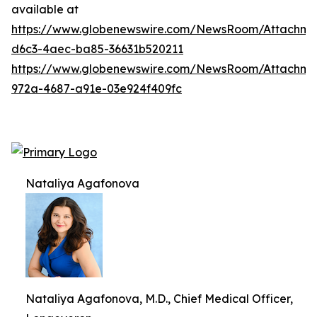
available at
https://www.globenewswire.com/NewsRoom/Attachm
d6c3-4aec-ba85-36631b520211
https://www.globenewswire.com/NewsRoom/Attachme
972a-4687-a91e-03e924f409fc
Nataliya Agafonova
Nataliya Agafonova, M.D., Chief Medical Officer,