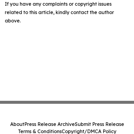
If you have any complaints or copyright issues
related to this article, kindly contact the author
above.
About
Press Release Archive
Submit Press Release
Terms & Conditions
Copyright/DMCA Policy