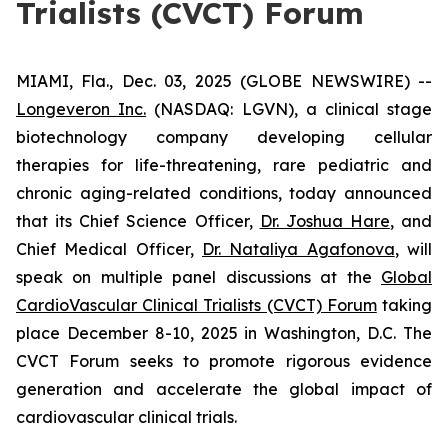
Trialists (CVCT) Forum
MIAMI, Fla., Dec. 03, 2025 (GLOBE NEWSWIRE) --
Longeveron Inc.
(NASDAQ: LGVN), a clinical stage
biotechnology company developing cellular
therapies for life-threatening, rare pediatric and
chronic aging-related conditions, today announced
that its Chief Science Officer,
Dr. Joshua Hare
, and
Chief Medical Officer,
Dr. Nataliya Agafonova
, will
speak on multiple panel discussions at the
Global
CardioVascular Clinical Trialists (CVCT) Forum
taking
place December 8-10, 2025 in Washington, D.C. The
CVCT Forum seeks to promote rigorous evidence
generation and accelerate the global impact of
cardiovascular clinical trials.