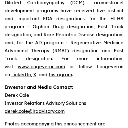
Dilated Cardiomyopathy (DCM). Laromestrocel
development programs have received five distinct
and important FDA designations: for the HLHS
program - Orphan Drug designation, Fast Track
designation, and Rare Pediatric Disease designation;
and, for the AD program - Regenerative Medicine
Advanced Therapy (RMAT) designation and Fast
Track designation. For more information,
visit
www.longeveron.com
or follow Longeveron
on
LinkedIn
,
X
, and
Instagram
.
Investor and Media Contact:
Derek Cole
Investor Relations Advisory Solutions
derek.cole@iradvisory.com
Photos accompanying this announcement are