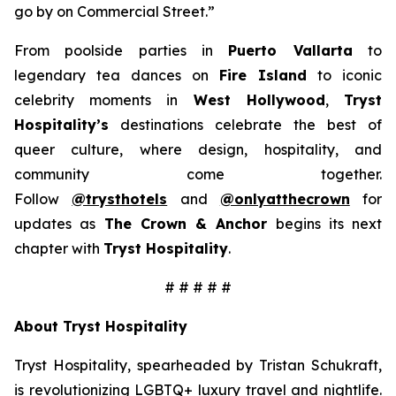
go by on Commercial Street.”
From poolside parties in
Puerto Vallarta
to
legendary tea dances on
Fire Island
to iconic
celebrity moments in
West Hollywood
,
Tryst
Hospitality’s
destinations celebrate the best of
queer culture, where design, hospitality, and
community come together.
Follow
@trysthotels
and
@onlyatthecrown
for
updates as
The Crown & Anchor
begins its next
chapter with
Tryst Hospitality
.
# # # # #
About Tryst Hospitality
Tryst Hospitality, spearheaded by Tristan Schukraft,
is revolutionizing LGBTQ+ luxury travel and nightlife.