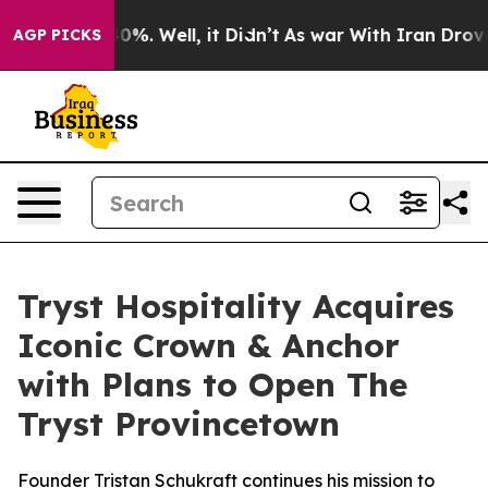
und 40%. Well, it Didn’t
As war With Iran Drove oil P
AGP PICKS
Tryst Hospitality Acquires
Iconic Crown & Anchor
with Plans to Open The
Tryst Provincetown
Founder Tristan Schukraft continues his mission to