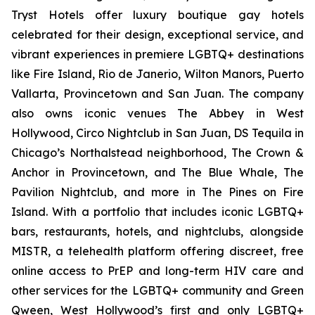
Tryst Hotels offer luxury boutique gay hotels
celebrated for their design, exceptional service, and
vibrant experiences in premiere LGBTQ+ destinations
like Fire Island, Rio de Janerio, Wilton Manors, Puerto
Vallarta, Provincetown and San Juan. The company
also owns iconic venues The Abbey in West
Hollywood, Circo Nightclub in San Juan, DS Tequila in
Chicago’s Northalstead neighborhood, The Crown &
Anchor in Provincetown, and The Blue Whale, The
Pavilion Nightclub, and more in The Pines on Fire
Island. With a portfolio that includes iconic LGBTQ+
bars, restaurants, hotels, and nightclubs, alongside
MISTR, a telehealth platform offering discreet, free
online access to PrEP and long-term HIV care and
other services for the LGBTQ+ community and Green
Qween, West Hollywood’s first and only LGBTQ+