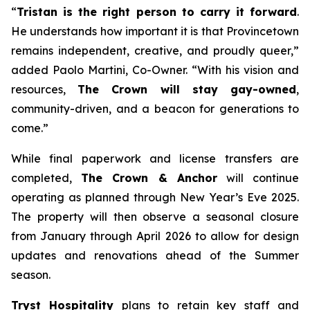
“
Tristan is the right person to carry it forward
.
He understands how important it is that Provincetown
remains independent, creative, and proudly queer,”
added Paolo Martini, Co-Owner. “With his vision and
resources,
The Crown will stay gay-owned
,
community-driven, and a beacon for generations to
come.”
While final paperwork and license transfers are
completed,
The Crown & Anchor
will continue
operating as planned through New Year’s Eve 2025.
The property will then observe a seasonal closure
from January through April 2026 to allow for design
updates and renovations ahead of the Summer
season.
Tryst Hospitality
plans to retain key staff and