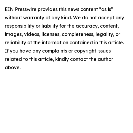
EIN Presswire provides this news content "as is"
without warranty of any kind. We do not accept any
responsibility or liability for the accuracy, content,
images, videos, licenses, completeness, legality, or
reliability of the information contained in this article.
If you have any complaints or copyright issues
related to this article, kindly contact the author
above.