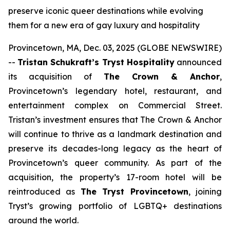
preserve iconic queer destinations while evolving
them for a new era of gay luxury and hospitality
Provincetown, MA, Dec. 03, 2025 (GLOBE NEWSWIRE)
--
Tristan Schukraft’s Tryst Hospitality
announced
its acquisition of
The Crown & Anchor
,
Provincetown’s legendary hotel, restaurant, and
entertainment complex on Commercial Street.
Tristan’s investment ensures that The Crown & Anchor
will continue to thrive as a landmark destination and
preserve its decades-long legacy as the heart of
Provincetown’s queer community. As part of the
acquisition, the property’s 17-room hotel will be
reintroduced as
The Tryst Provincetown
, joining
Tryst’s growing portfolio of LGBTQ+ destinations
around the world.