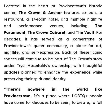
Located in the heart of Provincetown’s historic
center,
The Crown & Anchor
features six bars, a
restaurant, a 17-room hotel, and multiple nightlife
and performance venues, including
The
Paramount
,
The Crown Cabaret
, and
The Vault
. For
decades, it has served as a cornerstone of
Provincetown’s queer community, a place for art,
nightlife, and self-expression. Each of these iconic
spaces will continue to be part of The Crown’s story
under Tryst Hospitality’s ownership, with thoughtful
updates planned to enhance the experience while
preserving their spirit and identity.
“There’s nowhere in the world like
Provincetown.
It’s a place where LGBTQ+ people
have come for decades to be seen, to create, to fall