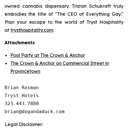
owned cannabis dispensary. Tristan Schukraft truly
embodies the title of "The CEO of Everything Gay."
Plan your escape to the world of Tryst Hospitality
at
trysthospitality.com
.
Attachments
Pool Party at The Crown & Anchor
The Crown & Anchor on Commercial Street in
Provincetown
Brian Rosman

Tryst Hotels

323.443.7880

Legal Disclaimer: