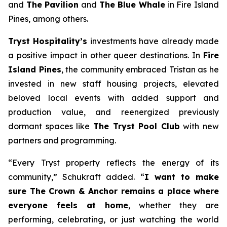
and
The Pavilion
and
The Blue Whale
in Fire Island
Pines, among others.
Tryst Hospitality’s
investments have already made
a positive impact in other queer destinations. In
Fire
Island Pines
, the community embraced Tristan as he
invested in new staff housing projects, elevated
beloved local events with added support and
production value, and reenergized previously
dormant spaces like
The Tryst Pool Club
with new
partners and programming.
“Every Tryst property reflects the energy of its
community,” Schukraft added. “
I want to make
sure The Crown & Anchor remains a place where
everyone feels at home
, whether they are
performing, celebrating, or just watching the world