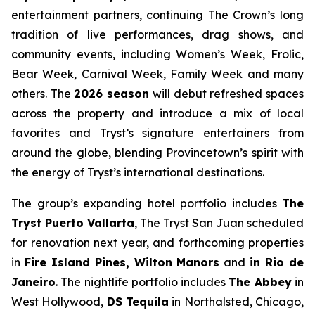
entertainment partners, continuing The Crown’s long
tradition of live performances, drag shows, and
community events, including Women’s Week, Frolic,
Bear Week, Carnival Week, Family Week and many
others. The
2026 season
will debut refreshed spaces
across the property and introduce a mix of local
favorites and Tryst’s signature entertainers from
around the globe, blending Provincetown’s spirit with
the energy of Tryst’s international destinations.
The group’s expanding hotel portfolio includes
The
Tryst Puerto Vallarta
, The Tryst San Juan scheduled
for renovation next year, and forthcoming properties
in
Fire Island Pines, Wilton Manors
and
in Rio de
Janeiro
. The nightlife portfolio includes
The Abbey
in
West Hollywood,
DS Tequila
in Northalsted, Chicago,