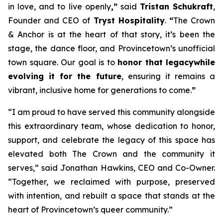
in love, and to live openly
,”
said
Tristan Schukraft
,
Founder and CEO of
Tryst Hospitality
.
“
The Crown
& Anchor is at the heart of that story, it’s been the
stage, the dance floor, and Provincetown’s unofficial
town square. Our goal is to
honor that legacy
while
evolving it for the future
, ensuring it remains a
vibrant, inclusive home for generations to come.
”
“I am proud to have served this community alongside
this extraordinary team, whose dedication to honor,
support, and celebrate the legacy of this space has
elevated both The Crown and the community it
serves,” said Jonathan Hawkins, CEO and Co-Owner.
“Together, we reclaimed with purpose, preserved
with intention, and rebuilt a space that stands at the
heart of Provincetown’s queer community.”