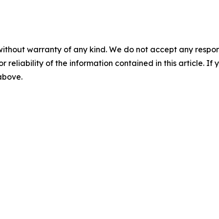
without warranty of any kind. We do not accept any responsib
r reliability of the information contained in this article. I
 above.