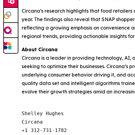
Circana’s research highlights that food retailer
year. The findings also reveal that SNAP shoppe
reflecting a growing emphasis on convenience an
regional trends, providing actionable insights fo
About Circana
Circana is a leader in providing technology, A
seeking to optimize their businesses. Circana’s 
underlying consumer behavior driving it, and acc
quality data set and intelligent algorithms trai
evolve their growth strategies amid an increas
Shelley Hughes

Circana

+1 312-731-1782
