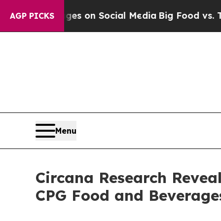
cal Messages on Social Media
Big Food vs. The Pe
AGP PICKS
Menu
Circana Research Revea
CPG Food and Beverage