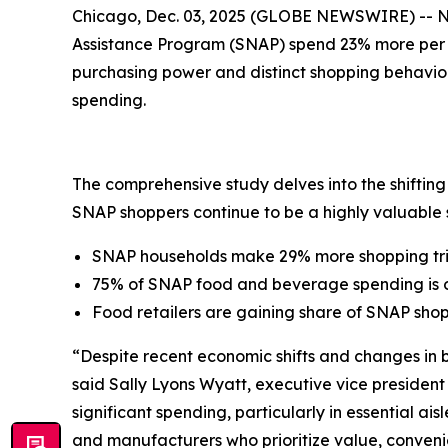
Chicago, Dec. 03, 2025 (GLOBE NEWSWIRE) -- 
Assistance Program (SNAP) spend 23% more per h
purchasing power and distinct shopping behavior
spending.
The comprehensive study delves into the shiftin
SNAP shoppers continue to be a highly valuable s
SNAP households make 29% more shopping tr
75% of SNAP food and beverage spending is 
Food retailers are gaining share of SNAP sho
“Despite recent economic shifts and changes in
said Sally Lyons Wyatt, executive vice presiden
significant spending, particularly in essential ai
and manufacturers who prioritize value, convenie