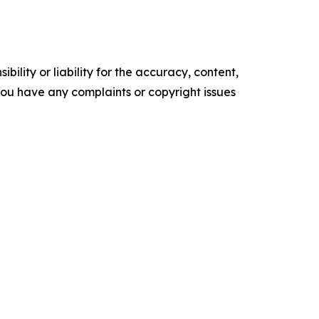
ility or liability for the accuracy, content,
f you have any complaints or copyright issues