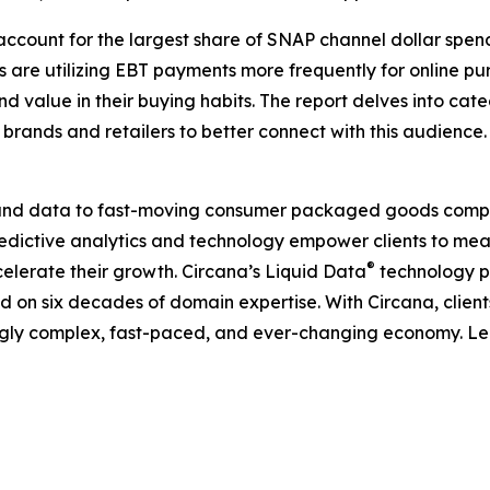
s account for the largest share of SNAP channel dollar spe
rs are utilizing EBT payments more frequently for online
d value in their buying habits. The report delves into c
r brands and retailers to better connect with this audience.
I, and data to fast-moving consumer packaged goods compa
predictive analytics and technology empower clients to me
®
elerate their growth. Circana’s Liquid Data
technology p
ned on six decades of domain expertise. With Circana, clie
ingly complex, fast-paced, and ever-changing economy. L