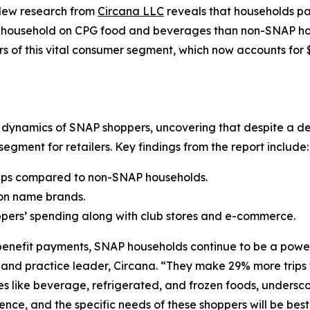
New research from
Circana LLC
reveals that households par
ousehold on CPG food and beverages than non-SNAP house
s of this vital consumer segment, which now accounts for 
g dynamics of SNAP shoppers, uncovering that despite a d
egment for retailers. Key findings from the report include:
ips compared to non-SNAP households.
on name brands.
ppers’ spending along with club stores and e-commerce.
 benefit payments, SNAP households continue to be a powe
t and practice leader, Circana. “They make 29% more trip
sles like beverage, refrigerated, and frozen foods, undersco
nce, and the specific needs of these shoppers will be best