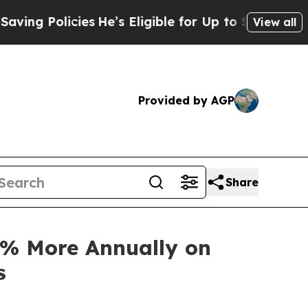
 Policies
He’s Eligible for Up to $480,000 After
View all
Provided by AGP
Share
3% More Annually on
s