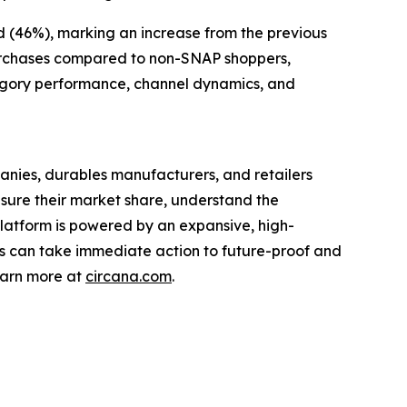
nd (46%), marking an increase from the previous
 purchases compared to non-SNAP shoppers,
ategory performance, channel dynamics, and
nies, durables manufacturers, and retailers
asure their market share, understand the
latform is powered by an expansive, high-
nts can take immediate action to future-proof and
earn more at
circana.com
.