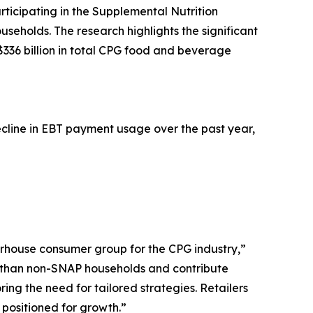
ticipating in the Supplemental Nutrition
holds. The research highlights the significant
$336 billion in total CPG food and beverage
ecline in EBT payment usage over the past year,
rhouse consumer group for the CPG industry,”
s than non-SNAP households and contribute
ring the need for tailored strategies. Retailers
 positioned for growth.”