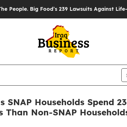
ople. Big Food’s 239 Lawsuits Against Life-Saving
ls SNAP Households Spend 2
s Than Non-SNAP Household