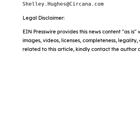
Legal Disclaimer:
EIN Presswire provides this news content "as is" 
images, videos, licenses, completeness, legality, o
related to this article, kindly contact the author