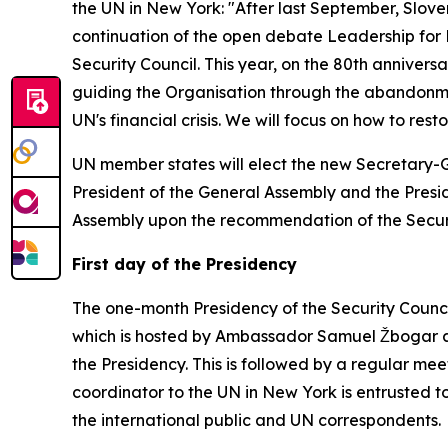
the UN in New York: "After last September, Slove
continuation of the open debate Leadership for 
Security Council. This year, on the 80th anniversa
guiding the Organisation through the abandonmen
UN's financial crisis. We will focus on how to res
UN member states will elect the new Secretary-Gen
President of the General Assembly and the Presid
Assembly upon the recommendation of the Securi
First day of the Presidency
The one-month Presidency of the Security Council
which is hosted by Ambassador Samuel Žbogar at
the Presidency. This is followed by a regular mee
coordinator to the UN in New York is entrusted to
the international public and UN correspondents.