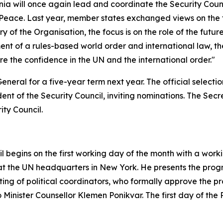
nia will once again lead and coordinate the Security Counci
Peace. Last year, member states exchanged views on the fu
ry of the Organisation, the focus is on the role of the fut
t of a rules-based world order and international law, the
tore the confidence in the UN and the international order."
eral for a five-year term next year. The official selection
ent of the Security Council, inviting nominations. The Sec
ty Council.
 begins on the first working day of the month with a work
 the UN headquarters in New York. He presents the progra
ting of political coordinators, who formally approve the pr
 Minister Counsellor Klemen Ponikvar. The first day of the