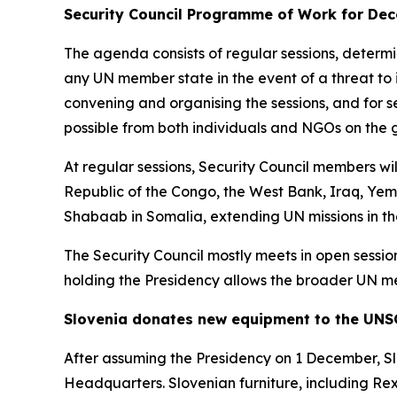
Security Council Programme of Work for Dec
The agenda consists of regular sessions, determ
any UN member state in the event of a threat to 
convening and organising the sessions, and for se
possible from both individuals and NGOs on the 
At regular sessions, Security Council members wi
Republic of the Congo, the West Bank, Iraq, Yem
Shabaab in Somalia, extending UN missions in th
The Security Council mostly meets in open sessions
holding the Presidency allows the broader UN me
Slovenia donates new equipment to the UNS
After assuming the Presidency on 1 December, Sl
Headquarters. Slovenian furniture, including Re