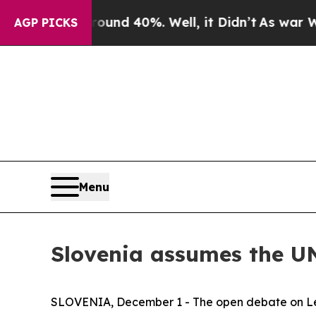
 Around 40%. Well, it Didn’t
As war With Iran D
AGP PICKS
Menu
Slovenia assumes the UN
SLOVENIA, December 1 - The open debate on Leade