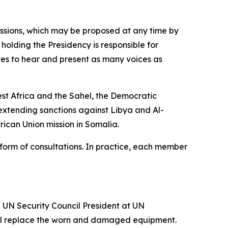
essions, which may be proposed at any time by
olding the Presidency is responsible for
ives to hear and present as many voices as
est Africa and the Sahel, the Democratic
 extending sanctions against Libya and Al-
ican Union mission in Somalia.
he form of consultations. In practice, each member
 UN Security Council President at UN
will replace the worn and damaged equipment.