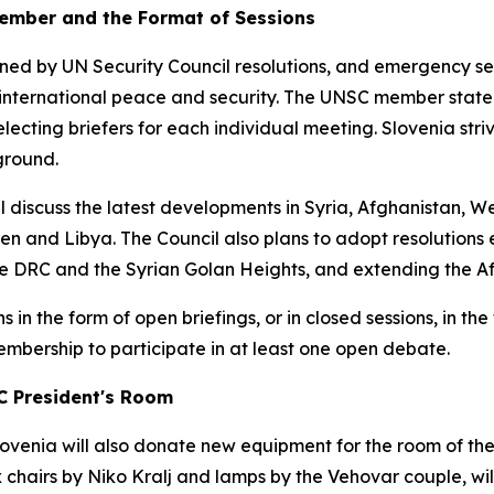
ember and the Format of Sessions
ined by UN Security Council resolutions, and emergency s
international peace and security. The UNSC member state h
lecting briefers for each individual meeting. Slovenia str
ground.
ll discuss the latest developments in Syria, Afghanistan, W
en and Libya. The Council also plans to adopt resolutions
e DRC and the Syrian Golan Heights, and extending the Afr
 in the form of open briefings, or in closed sessions, in t
mbership to participate in at least one open debate.
C President's Room
ovenia will also donate new equipment for the room of the
x chairs by Niko Kralj and lamps by the Vehovar couple, 