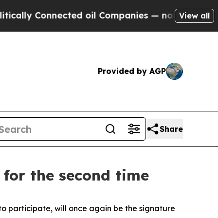
Connected oil Companies — not Taxpayers — the C
View all
Provided by AGP
Share
 for the second time
 participate, will once again be the signature