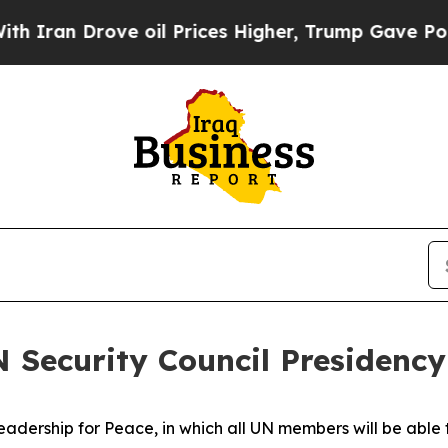
rove oil Prices Higher, Trump Gave Politically 
 Security Council Presidency
rship for Peace, in which all UN members will be able to