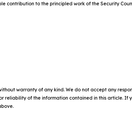
ble contribution to the principled work of the Security Coun
without warranty of any kind. We do not accept any responsib
r reliability of the information contained in this article. I
 above.