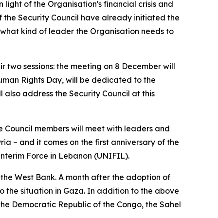
ight of the Organisation's financial crisis and
 the Security Council have already initiated the
f what kind of leader the Organisation needs to
ir two sessions: the meeting on 8 December will
man Rights Day, will be dedicated to the
 also address the Security Council at this
ere Council members will meet with leaders and
 Syria – and it comes on the first anniversary of the
 Interim Force in Lebanon (UNIFIL).
in the West Bank. A month after the adoption of
 the situation in Gaza. In addition to the above
 in the Democratic Republic of the Congo, the Sahel