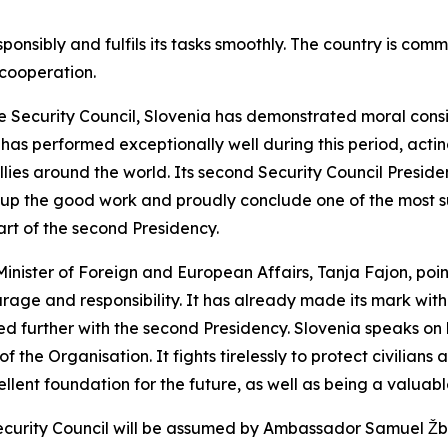
sponsibly and fulfils its tasks smoothly. The country is com
 cooperation.
he Security Council, Slovenia has demonstrated moral con
s performed exceptionally well during this period, acting
llies around the world. Its second Security Council Preside
up the good work and proudly conclude one of the most suc
art of the second Presidency.
 Minister of Foreign and European Affairs, Tanja Fajon, p
age and responsibility. It has already made its mark with i
dated further with the second Presidency. Slovenia speaks o
f the Organisation. It fights tirelessly to protect civilian
ellent foundation for the future, as well as being a valuabl
 Security Council will be assumed by Ambassador Samuel Ž