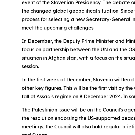
event of the Slovenian Presidency. The debate on 
the changed global geopolitical situation. Since
process for selecting a new Secretary-General in 
meet the upcoming challenges.
In December, the Deputy Prime Minister and Minis
focus on partnership between the UN and the OS
situation in Afghanistan, with a focus on the sit
session.
In the first week of December, Slovenia will lea
other key figures. This will be the first visit by th
fall of Assad's regime on 8 December 2024. In so
The Palestinian issue will be on the Council's ag
the resolution endorsing the US-supported peace 
meetings, the Council will also hold regular brief