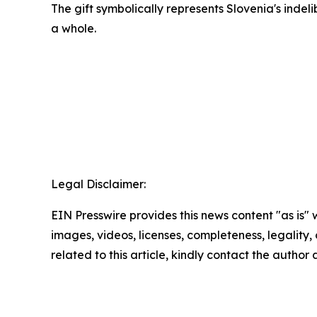
The gift symbolically represents Slovenia's indeli
a whole.
Legal Disclaimer:
EIN Presswire provides this news content "as is" 
images, videos, licenses, completeness, legality, o
related to this article, kindly contact the author