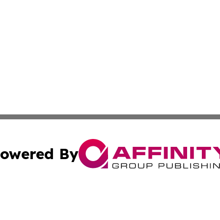
owered By
ubmit Press Release
Terms & Conditions
Copyright/DMCA
 Inc. dba Affinity Group Publishing & Iraq Business Repor