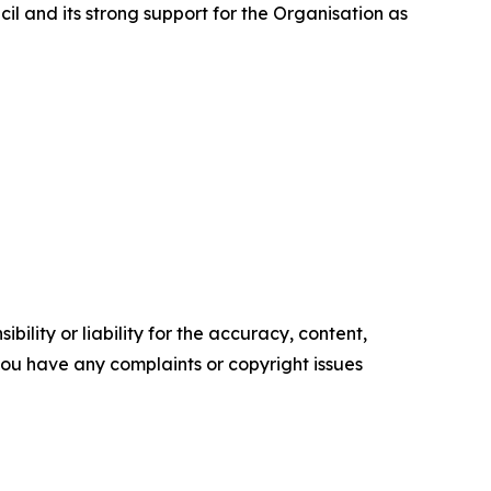
cil and its strong support for the Organisation as
ility or liability for the accuracy, content,
f you have any complaints or copyright issues