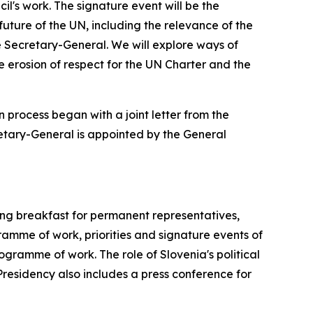
l's work. The signature event will be the
ture of the UN, including the relevance of the
ure Secretary-General. We will explore ways of
 erosion of respect for the UN Charter and the
 process began with a joint letter from the
retary-General is appointed by the General
ing breakfast for permanent representatives,
mme of work, priorities and signature events of
ogramme of work. The role of Slovenia's political
 Presidency also includes a press conference for