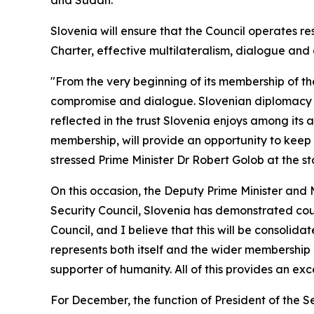
and Sudan.
Slovenia will ensure that the Council operates re
Charter, effective multilateralism, dialogue and
"From the very beginning of its membership of t
compromise and dialogue. Slovenian diplomacy ha
reflected in the trust Slovenia enjoys among its a
membership, will provide an opportunity to keep 
stressed Prime Minister Dr Robert Golob at the st
On this occasion, the Deputy Prime Minister and
Security Council, Slovenia has demonstrated cour
Council, and I believe that this will be consoli
represents both itself and the wider membership o
supporter of humanity. All of this provides an exc
For December, the function of President of the