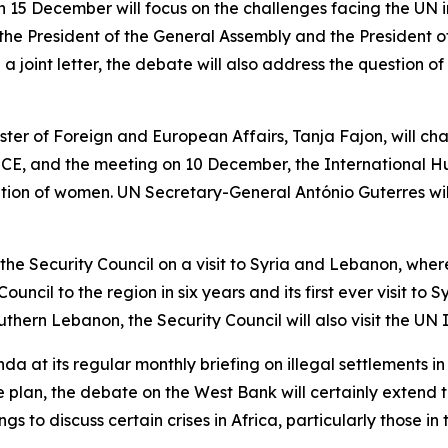
15 December will focus on the challenges facing the UN in l
 the President of the General Assembly and the President of
a joint letter, the debate will also address the question o
ter of Foreign and European Affairs, Tanja Fajon, will cha
CE, and the meeting on 10 December, the International Hu
uation of women. UN Secretary-General António Guterres will
d the Security Council on a visit to Syria and Lebanon, wh
e Council to the region in six years and its first ever visit to
uthern Lebanon, the Security Council will also visit the UN
enda at its regular monthly briefing on illegal settlements 
plan, the debate on the West Bank will certainly extend to
ings to discuss certain crises in Africa, particularly those