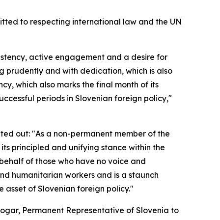
mitted to respecting international law and the UN
sistency, active engagement and a desire for
 prudently and with dedication, which is also
ncy, which also marks the final month of its
cessful periods in Slovenian foreign policy,"
ointed out: "As a non-permanent member of the
ts principled and unifying stance within the
n behalf of those who have no voice and
s and humanitarian workers and is a staunch
e asset of Slovenian foreign policy."
bogar, Permanent Representative of Slovenia to