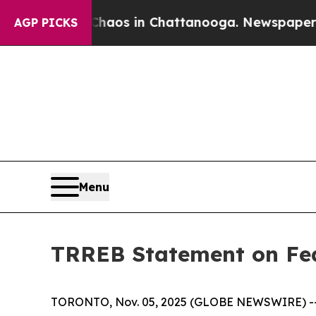
ollapse
Chaos in Chattanooga. Newspaper Owner 
AGP PICKS
Menu
TRREB Statement on Fed
TORONTO, Nov. 05, 2025 (GLOBE NEWSWIRE) -- Ca