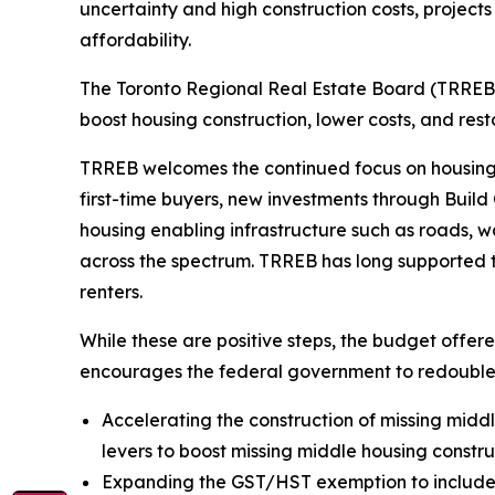
uncertainty and high construction costs, projects
affordability.
The Toronto Regional Real Estate Board (TRREB)
boost housing construction, lower costs, and resto
TRREB welcomes the continued focus on housing i
first-time buyers, new investments through Buil
housing enabling infrastructure such as roads, 
across the spectrum. TRREB has long supported ta
renters.
While these are positive steps, the budget off
encourages the federal government to redouble 
Accelerating the construction of missing middle
levers to boost missing middle housing constr
Expanding the GST/HST exemption to include