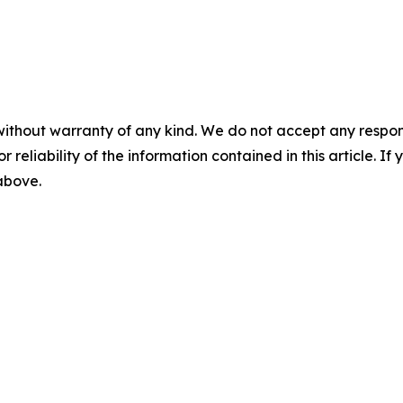
without warranty of any kind. We do not accept any responsib
r reliability of the information contained in this article. I
 above.