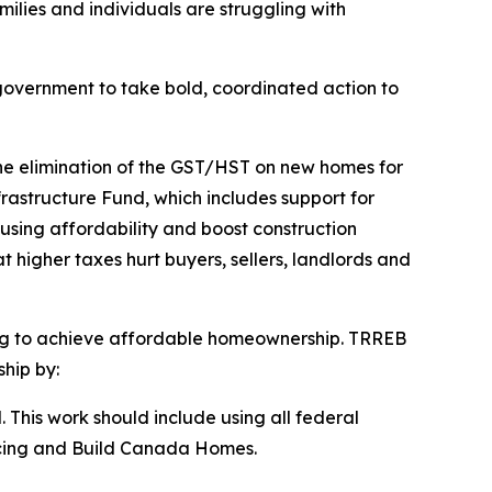
milies and individuals are struggling with
government to take bold, coordinated action to
the elimination of the GST/HST on new homes for
rastructure Fund, which includes support for
using affordability and boost construction
 higher taxes hurt buyers, sellers, landlords and
ring to achieve affordable homeownership. TRREB
hip by:
. This work should include using all federal
ancing and Build Canada Homes.