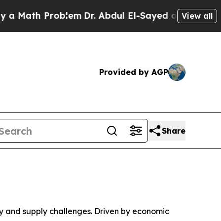
ath Problem
Dr. Abdul El-Sayed on Historic Michi
View all
Provided by AGP
Share
 and supply challenges. Driven by economic