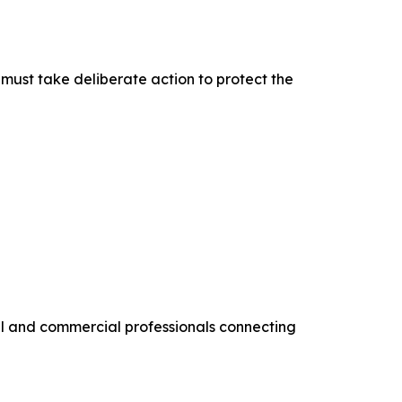
must take deliberate action to protect the
al and commercial professionals connecting