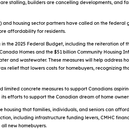
 are stalling, builders are cancelling developments, and fa
 and housing sector partners have called on the federal 
re affordability for residents.
n the 2025 Federal Budget, including the reiteration of 
d Canada Homes and the $51 billion Community Housing Inf
water and wastewater. These measures will help address ho
x relief that lowers costs for homebuyers, recognizing that
ered limited concrete measures to support Canadians aspi
its efforts to support the Canadian dream of home owners
 housing that families, individuals, and seniors can afford
uction, including infrastructure funding levers, CMHC fin
 all new homebuyers.