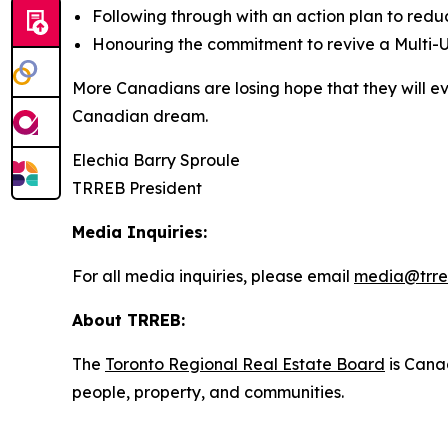
Following through with an action plan to red
Honouring the commitment to revive a Multi-U
More Canadians are losing hope that they will e
Canadian dream.
Elechia Barry Sproule
TRREB President
Media Inquiries:
For all media inquiries, please email
media@trre
About TRREB:
The
Toronto Regional Real Estate Board
is Canad
people, property, and communities.