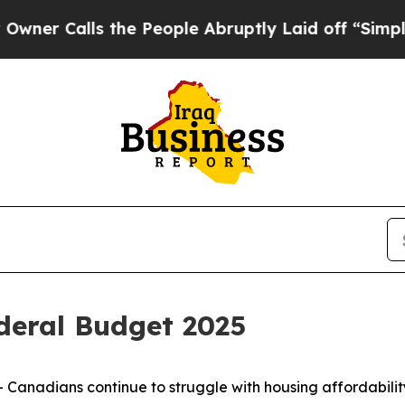
Calls the People Abruptly Laid off “Simply a M
eral Budget 2025
nadians continue to struggle with housing affordability