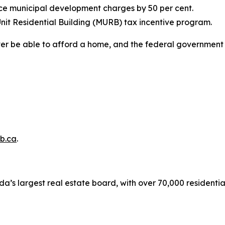
uce municipal development charges by 50 per cent.
nit Residential Building (MURB) tax incentive program.
ver be able to afford a home, and the federal government 
b.ca
.
a’s largest real estate board, with over 70,000 residenti