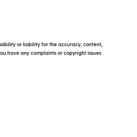
ility or liability for the accuracy, content,
f you have any complaints or copyright issues