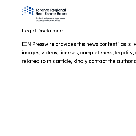
Legal Disclaimer:
EIN Presswire provides this news content "as is" 
images, videos, licenses, completeness, legality, o
related to this article, kindly contact the author