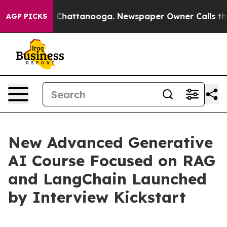
Chaos in Chattanooga. Newspaper Owner Calls the Peo
AGP PICKS
New Advanced Generative
AI Course Focused on RAG
and LangChain Launched
by Interview Kickstart