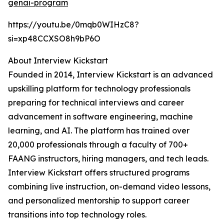
genai-program
https://youtu.be/0mqb0WIHzC8?
si=xp48CCXSO8h9bP6O
About Interview Kickstart
Founded in 2014, Interview Kickstart is an advanced
upskilling platform for technology professionals
preparing for technical interviews and career
advancement in software engineering, machine
learning, and AI. The platform has trained over
20,000 professionals through a faculty of 700+
FAANG instructors, hiring managers, and tech leads.
Interview Kickstart offers structured programs
combining live instruction, on-demand video lessons,
and personalized mentorship to support career
transitions into top technology roles.