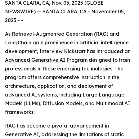
SANTA CLARA, CA, Nov. 05, 2025 (GLOBE
NEWSWIRE) -- SANTA CLARA, CA - November 05,
2025 - -
As Retrieval-Augmented Generation (RAG) and
LangChain gain prominence in artificial intelligence
development, Interview Kickstart has introduced an
Advanced Generative AI Program
designed to train
professionals in these emerging technologies. The
program offers comprehensive instruction in the
architecture, application, and deployment of
advanced AI systems, including Large Language
Models (LLMs), Diffusion Models, and Multimodal AI
frameworks.
RAG has become a pivotal advancement in
Generative AI, addressing the limitations of static