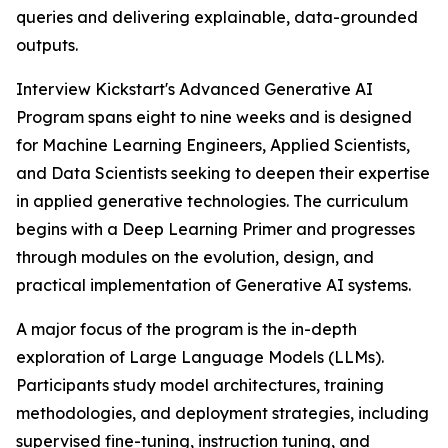
queries and delivering explainable, data-grounded
outputs.
Interview Kickstart's Advanced Generative AI
Program spans eight to nine weeks and is designed
for Machine Learning Engineers, Applied Scientists,
and Data Scientists seeking to deepen their expertise
in applied generative technologies. The curriculum
begins with a Deep Learning Primer and progresses
through modules on the evolution, design, and
practical implementation of Generative AI systems.
A major focus of the program is the in-depth
exploration of Large Language Models (LLMs).
Participants study model architectures, training
methodologies, and deployment strategies, including
supervised fine-tuning, instruction tuning, and