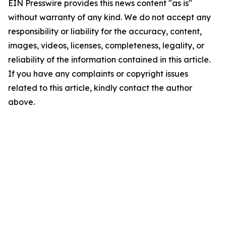
EIN Presswire provides this news content "as is"
without warranty of any kind. We do not accept any
responsibility or liability for the accuracy, content,
images, videos, licenses, completeness, legality, or
reliability of the information contained in this article.
If you have any complaints or copyright issues
related to this article, kindly contact the author
above.