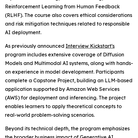
Reinforcement Learning from Human Feedback
(RLHF). The course also covers ethical considerations
and risk mitigation techniques related to responsible
AI deployment.
As previously announced
Interview Kickstart's
program includes extensive coverage of Diffusion
Models and Multimodal AI systems, along with hands-
on experience in model development. Participants
complete a Capstone Project, building an LLM-based
application supported by Amazon Web Services
(AWS) for deployment and inferencing. The project
enables learners to apply theoretical concepts to
real-world problem-solving scenarios.
Beyond its technical depth, the program emphasizes
the broader business impact of Generative AI