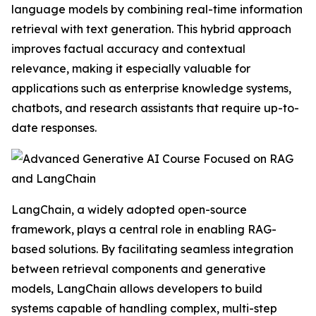
language models by combining real-time information
retrieval with text generation. This hybrid approach
improves factual accuracy and contextual
relevance, making it especially valuable for
applications such as enterprise knowledge systems,
chatbots, and research assistants that require up-to-
date responses.
LangChain, a widely adopted open-source
framework, plays a central role in enabling RAG-
based solutions. By facilitating seamless integration
between retrieval components and generative
models, LangChain allows developers to build
systems capable of handling complex, multi-step