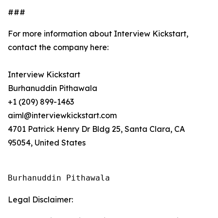
###
For more information about Interview Kickstart,
contact the company here:
Interview Kickstart
Burhanuddin Pithawala
+1 (209) 899-1463
aiml@interviewkickstart.com
4701 Patrick Henry Dr Bldg 25, Santa Clara, CA
95054, United States
Burhanuddin Pithawala
Legal Disclaimer: