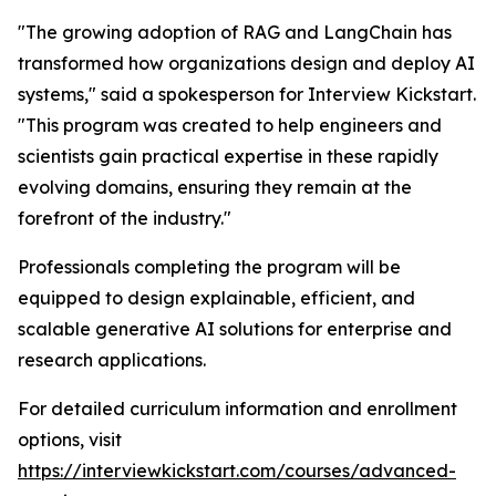
"The growing adoption of RAG and LangChain has
transformed how organizations design and deploy AI
systems," said a spokesperson for Interview Kickstart.
"This program was created to help engineers and
scientists gain practical expertise in these rapidly
evolving domains, ensuring they remain at the
forefront of the industry."
Professionals completing the program will be
equipped to design explainable, efficient, and
scalable generative AI solutions for enterprise and
research applications.
For detailed curriculum information and enrollment
options, visit
https://interviewkickstart.com/courses/advanced-