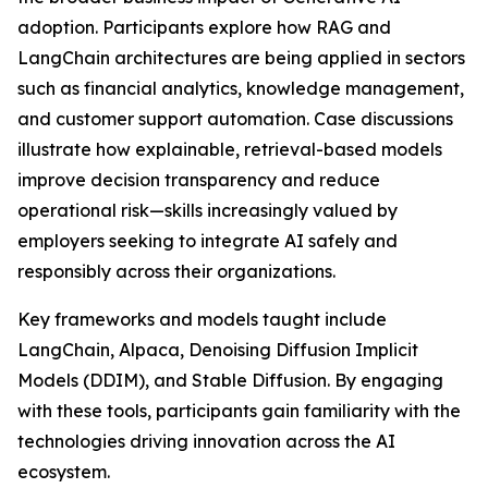
adoption. Participants explore how RAG and
LangChain architectures are being applied in sectors
such as financial analytics, knowledge management,
and customer support automation. Case discussions
illustrate how explainable, retrieval-based models
improve decision transparency and reduce
operational risk—skills increasingly valued by
employers seeking to integrate AI safely and
responsibly across their organizations.
Key frameworks and models taught include
LangChain, Alpaca, Denoising Diffusion Implicit
Models (DDIM), and Stable Diffusion. By engaging
with these tools, participants gain familiarity with the
technologies driving innovation across the AI
ecosystem.