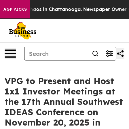
Collapse
Chaos in Chattanooga. Newspaper Owner Calls
AGP PICKS
VPG to Present and Host
1x1 Investor Meetings at
the 17th Annual Southwest
IDEAS Conference on
November 20, 2025 in