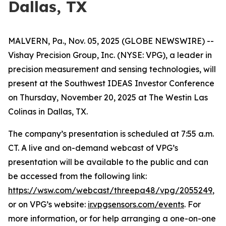
Dallas, TX
MALVERN, Pa., Nov. 05, 2025 (GLOBE NEWSWIRE) --
Vishay Precision Group, Inc. (NYSE: VPG), a leader in
precision measurement and sensing technologies, will
present at the Southwest IDEAS Investor Conference
on Thursday, November 20, 2025 at The Westin Las
Colinas in Dallas, TX.
The company’s presentation is scheduled at 7:55 a.m.
CT. A live and on-demand webcast of VPG’s
presentation will be available to the public and can
be accessed from the following link:
https://wsw.com/webcast/threepa48/vpg/2055249
,
or on VPG’s website:
ir.vpgsensors.com/events
. For
more information, or for help arranging a one-on-one