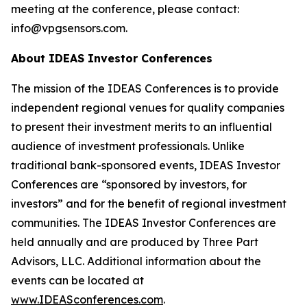
meeting at the conference, please contact:
info@vpgsensors.com.
About IDEAS Investor Conferences
The mission of the IDEAS Conferences is to provide
independent regional venues for quality companies
to present their investment merits to an influential
audience of investment professionals. Unlike
traditional bank-sponsored events, IDEAS Investor
Conferences are “sponsored by investors, for
investors” and for the benefit of regional investment
communities. The IDEAS Investor Conferences are
held annually and are produced by Three Part
Advisors, LLC. Additional information about the
events can be located at
www.IDEASconferences.com
.