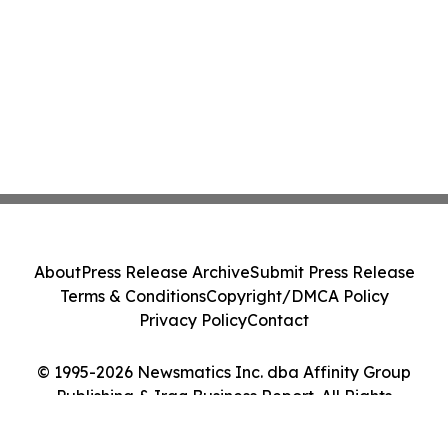
About
Press Release Archive
Submit Press Release
Terms & Conditions
Copyright/DMCA Policy
Privacy Policy
Contact
© 1995-2026 Newsmatics Inc. dba Affinity Group
Publishing & Iraq Business Report. All Rights
Reserved.