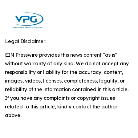
Legal Disclaimer:
EIN Presswire provides this news content "as is"
without warranty of any kind. We do not accept any
responsibility or liability for the accuracy, content,
images, videos, licenses, completeness, legality, or
reliability of the information contained in this article.
If you have any complaints or copyright issues
related to this article, kindly contact the author
above.