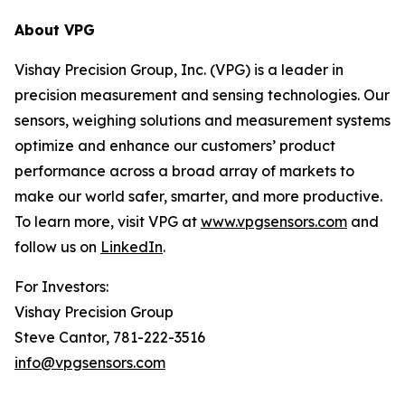
About VPG
Vishay Precision Group, Inc. (VPG) is a leader in
precision measurement and sensing technologies. Our
sensors, weighing solutions and measurement systems
optimize and enhance our customers’ product
performance across a broad array of markets to
make our world safer, smarter, and more productive.
To learn more, visit VPG at
www.vpgsensors.com
and
follow us on
LinkedIn
.
For Investors:
Vishay Precision Group
Steve Cantor, 781-222-3516
info@vpgsensors.com