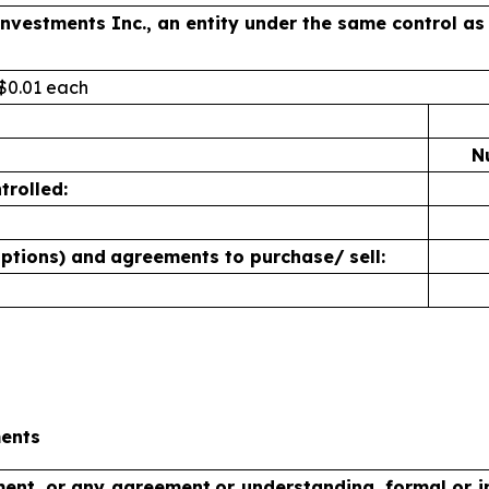
 Investments Inc., an entity under the same control 
 $0.01 each
N
trolled:
options) and
agreements to purchase/
sell:
ments
ment, or any agreement
or understanding, formal or in