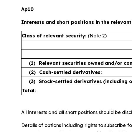
Ap10
Interests and short positions in the relevant
Class of relevant security:
(Note 2)
(1)
Relevant securities owned
and/or con
(2)
Cash-settled derivatives:
(3)
Stock-settled derivatives
(including 
Total:
All interests and all short positions should be disc
Details of options including rights to subscribe 