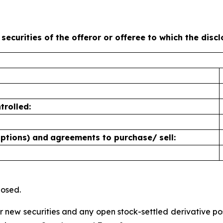
 securities of the offeror or offeree to which the disc
trolled:
options) and
agreements to purchase/
sell:
losed.
for new securities and any open stock-settled derivative p