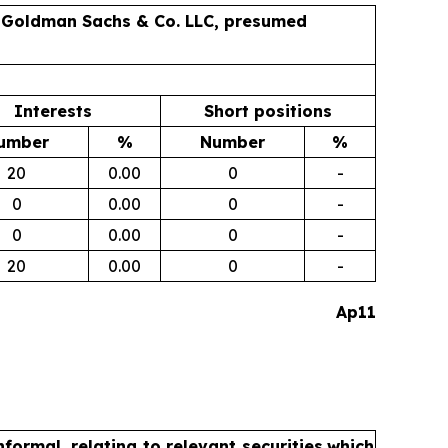
as Goldman Sachs & Co. LLC, presumed
Interests
Short positions
umber
%
Number
%
20
0.00
0
-
0
0.00
0
-
0
0.00
0
-
20
0.00
0
-
Ap11
formal, relating to relevant securities
which