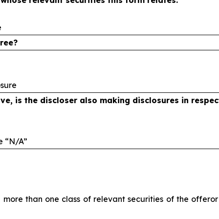
o whose
relevant securities this form relates:
e
eree?
osure
ve, is the
discloser also making disclosures in respe
te
“N/A”
in more than one class of relevant securities of the offer