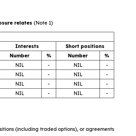
losure relates
(Note 1)
Interests
Short positions
Number
%
Number
%
NIL
-
NIL
-
NIL
-
NIL
-
NIL
-
NIL
-
NIL
-
NIL
-
ositions (including traded options), or agreements