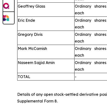
Geoffrey Glass
Ordinary share
each
Eric Ende
Ordinary share
each
Gregory Divis
Ordinary share
each
Mark McCamish
Ordinary share
each
Naseem Sajjid Amin
Ordinary share
each
TOTAL
-
Details of any open stock-settled derivative posi
Supplemental Form 8.