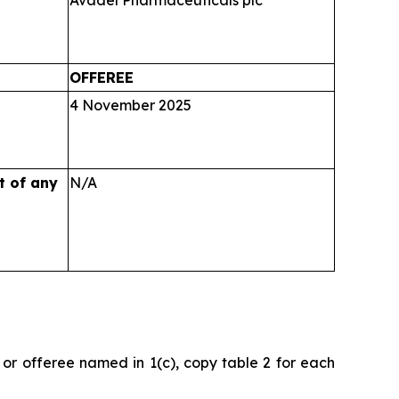
Avadel Pharmaceuticals plc
OFFEREE
4 November 2025
ct
of any
N/A
or or offeree named in 1(c), copy table 2 for each