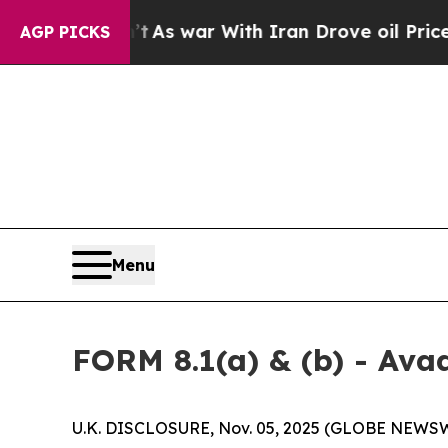
’t
As war With Iran Drove oil Prices Higher, Tr
AGP PICKS
Menu
FORM 8.1(a) & (b) - Ava
U.K. DISCLOSURE, Nov. 05, 2025 (GLOBE NEWSW