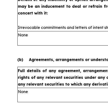
may be an inducement to deal or refrain f
concert with it:
Irrevocable commitments and letters of intent sh
None
(b)
Agreements, arrangements or understan
Full details of any agreement, arrangemen
rights of any relevant securities under any 
any relevant securities to which any
derivati
None