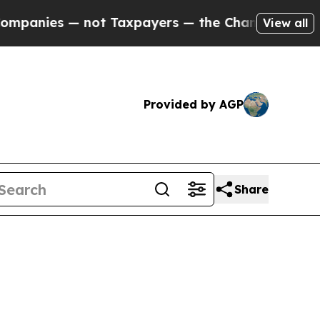
ot Taxpayers — the Chance to Cash in on Publicl
View all
Provided by AGP
Share