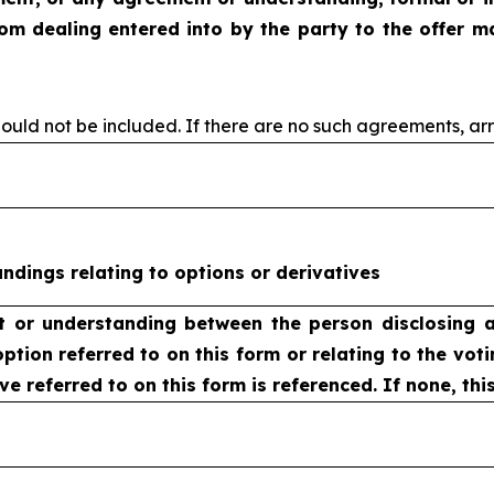
rom dealing
entered into by the party to the offer m
ould not be included. If
there are no such agreements, ar
dings relating to options or derivatives
t or understanding
between the person disclosing a
option
referred to on this form or relating to the voti
ve referred to on this form is referenced. If none, thi