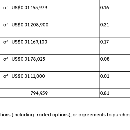
s of US$0.01
155,979
0.16
s of US$0.01
208,900
0.21
s of US$0.01
169,100
0.17
s of US$0.01
78,025
0.08
s of US$0.01
11,000
0.01
794,959
0.81
tions (including traded options), or agreements to purchase