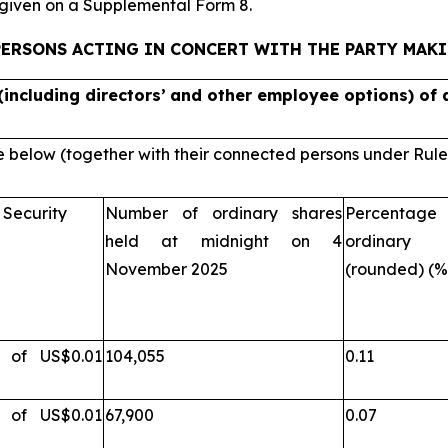
e given on a Supplemental Form 8.
PERSONS ACTING IN CONCERT WITH THE PARTY MAK
(including directors’
and other employee options) of a
e below (together with their connected persons under Rule 3.
 Security
Number of ordinary shares
Percentage 
held at midnight on 4
ordinary 
November 2025
(rounded) (%
s of US$0.01
104,055
0.11
s of US$0.01
67,900
0.07