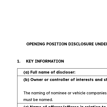
OPENING POSITION DISCLOSURE UNDER R
1.
KEY INFORMATION
(a)
Full name of discloser:
(b)
Owner or controller of interests and 
The naming of nominee or vehicle companies
must be named.