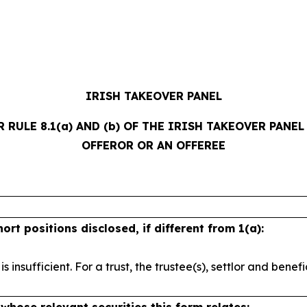
IRISH TAKEOVER PANEL
ULE 8.1(a) AND (b) OF THE IRISH TAKEOVER PANEL A
OFFEROR OR AN OFFEREE
short
positions disclosed, if different from 1(a):
 is
insufficient. For a trust, the trustee(s), settlor and
benefi