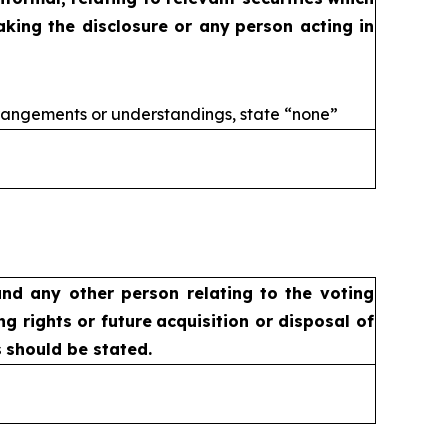
aking the disclosure or any
person acting in
rangements or understandings, state
“none”
nd any other person relating
to the voting
ng rights or future
acquisition or disposal of
s
should be stated.