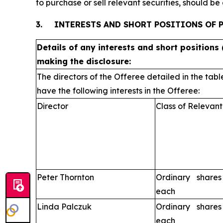
to purchase or sell relevant securities, should b
3.
INTERESTS AND SHORT POSITIONS OF 
Details of any interests and short positions 
making the disclosure:
The directors of the Offeree detailed in the tabl
have the following interests in the Offeree:
Director
Class of Relevant
Peter Thornton
Ordinary share
each
Linda Palczuk
Ordinary share
each