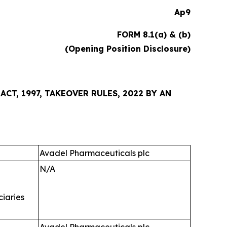
Ap9
FORM 8.1(a) & (b)
(Opening Position Disclosure)
CT, 1997, TAKEOVER RULES, 2022 BY AN
Avadel Pharmaceuticals plc
N/A
ciaries