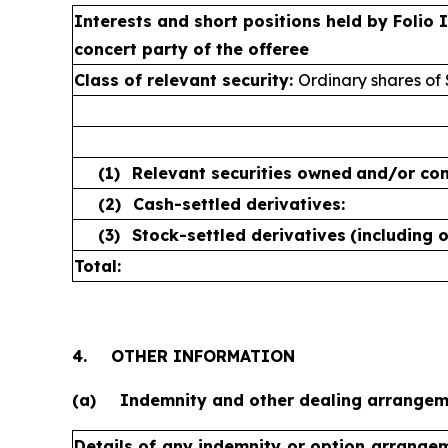
Interests and short positions held by Folio
concert party of the offeree
Class of relevant security:
Ordinary shares of
(1)
Relevant securities owned
and/or con
(2)
Cash-settled derivatives:
(3)
Stock-settled derivatives
(including 
Total:
4.
OTHER INFORMATION
(a)
Indemnity and other dealing arrange
Details of any indemnity or option arrange