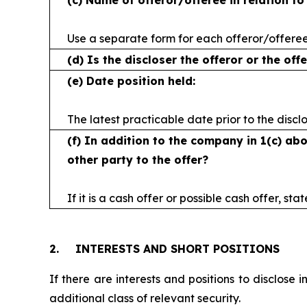
(c)
Name of offeror/offeree in relation t
Use a separate form for each offeror/offere
(d)
Is the discloser the offeror or the off
(e)
Date position held:
The latest practicable date prior to the discl
(f)
In addition to the company in 1(c) abo
other party to the offer?
If it is a cash offer or possible cash offer, sta
2.
INTERESTS AND SHORT POSITIONS
If there are interests and positions to disclose 
additional class of relevant security.