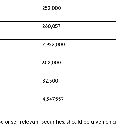
252,000
260,057
2,922,000
302,000
82,500
4,347,557
 or sell relevant securities, should be given on a