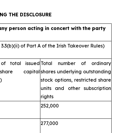
ING THE DISCLOSURE
ny person acting in concert with
the party
3(b)(ii) of Part A of the Irish Takeover Rules)
of total issued
Total number of ordinary
share capital
shares underlying outstanding
)
stock options, restricted share
units and other subscription
rights
252,000
277,000