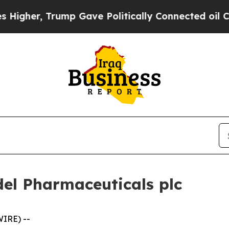
ump Gave Politically Connected oil Companies — n
del Pharmaceuticals plc
IRE) --