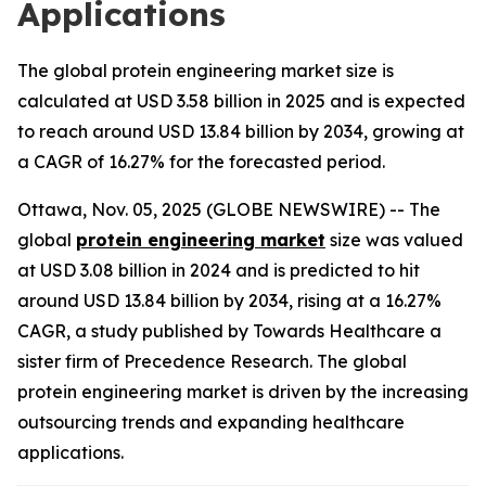
Applications
The global protein engineering market size is
calculated at USD 3.58 billion in 2025 and is expected
to reach around USD 13.84 billion by 2034, growing at
a CAGR of 16.27% for the forecasted period.
Ottawa, Nov. 05, 2025 (GLOBE NEWSWIRE) -- The
global
protein engineering market
size was valued
at USD 3.08 billion in 2024 and is predicted to hit
around USD 13.84 billion by 2034, rising at a 16.27%
CAGR, a study published by Towards Healthcare a
sister firm of Precedence Research. The global
protein engineering market is driven by the increasing
outsourcing trends and expanding healthcare
applications.