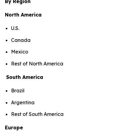
By Region
North America
U.S.
Canada
Mexico
Rest of North America
South America
Brazil
Argentina
Rest of South America
Europe