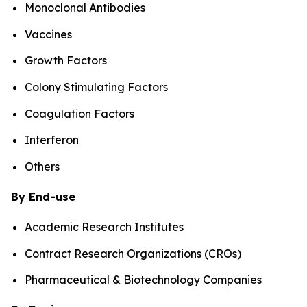
Monoclonal Antibodies
Vaccines
Growth Factors
Colony Stimulating Factors
Coagulation Factors
Interferon
Others
By End-use
Academic Research Institutes
Contract Research Organizations (CROs)
Pharmaceutical & Biotechnology Companies