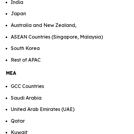
India
Japan
Australia and New Zealand,
ASEAN Countries (Singapore, Malaysia)
South Korea
Rest of APAC
MEA
GCC Countries
Saudi Arabia
United Arab Emirates (UAE)
Qatar
Kuwait