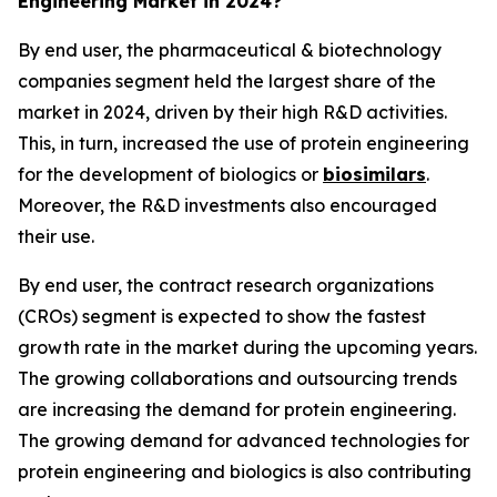
Engineering Market in 2024?
By end user, the pharmaceutical & biotechnology
companies segment held the largest share of the
market in 2024, driven by their high R&D activities.
This, in turn, increased the use of protein engineering
for the development of biologics or
biosimilars
.
Moreover, the R&D investments also encouraged
their use.
By end user, the contract research organizations
(CROs) segment is expected to show the fastest
growth rate in the market during the upcoming years.
The growing collaborations and outsourcing trends
are increasing the demand for protein engineering.
The growing demand for advanced technologies for
protein engineering and biologics is also contributing