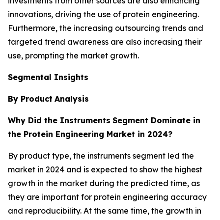
investments from other sources are also enhancing
innovations, driving the use of protein engineering.
Furthermore, the increasing outsourcing trends and
targeted trend awareness are also increasing their
use, prompting the market growth.
Segmental Insights
By Product
Analysis
Why Did the Instruments
Segment Dominate in
the Protein Engineering Market in 2024?
By product type, the instruments segment led the
market in 2024 and is expected to show the highest
growth in the market during the predicted time, as
they are important for protein engineering accuracy
and reproducibility. At the same time, the growth in