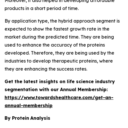
Moreover, it also helped in developing affordable
products in a short period of time.
By application type, the hybrid approach segment is
expected to show the fastest growth rate in the
market during the predicted time. They are being
used to enhance the accuracy of the proteins
developed. Therefore, they are being used by the
industries to develop therapeutic proteins, where
they are enhancing the success rates.
Get the latest insights on life science industry
segmentation with our Annual Membership:
https://www.towardshealthcare.com/get-an-
annual-membership
By Protein
Analysis