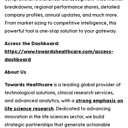
breakdowns, regional performance shares, detailed
company profiles, annual updates, and much more.
From market sizing to competitive intelligence, this
powerful tool is one-stop solution to your gateway.
Access the Dashboard:
https://www.towardshealthcare.com/access-
dashboard
About Us
Towards Healthcare
is a leading global provider of
technological solutions, clinical research services,
and advanced analytics, with a
strong emphasis on
life science research
. Dedicated to advancing
innovation in the life sciences sector, we build
strategic partnerships that generate actionable