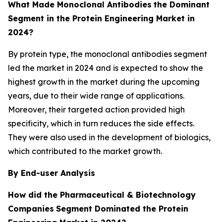
What Made Monoclonal Antibodies
the Dominant
Segment in the Protein Engineering Market in
2024?
By protein type, the monoclonal antibodies segment
led the market in 2024 and is expected to show the
highest growth in the market during the upcoming
years, due to their wide range of applications.
Moreover, their targeted action provided high
specificity, which in turn reduces the side effects.
They were also used in the development of biologics,
which contributed to the market growth.
By End-user Analysis
How did the Pharmaceutical & Biotechnology
Companies
Segment Dominated the Protein