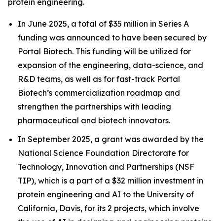
protein engineering.
In June 2025, a total of $35 million in Series A
funding was announced to have been secured by
Portal Biotech. This funding will be utilized for
expansion of the engineering, data-science, and
R&D teams, as well as for fast-track Portal
Biotech’s commercialization roadmap and
strengthen the partnerships with leading
pharmaceutical and biotech innovators.
In September 2025, a grant was awarded by the
National Science Foundation Directorate for
Technology, Innovation and Partnerships (NSF
TIP), which is a part of a $32 million investment in
protein engineering and AI to the University of
California, Davis, for its 2 projects, which involve