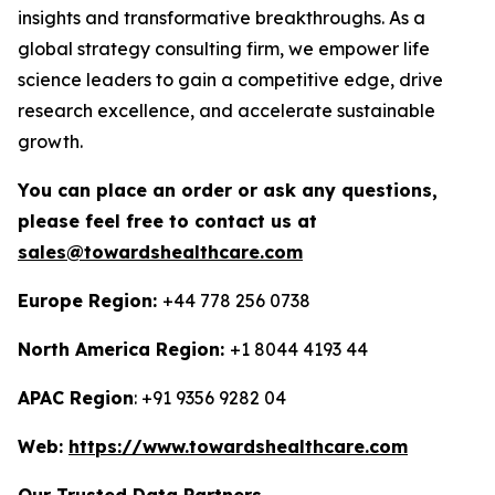
insights and transformative breakthroughs. As a
global strategy consulting firm, we empower life
science leaders to gain a competitive edge, drive
research excellence, and accelerate sustainable
growth.
You can place an order or ask any questions,
please feel free to contact us at
sales@towardshealthcare.com
Europe Region:
+44 778 256 0738
North America Region:
+1 8044 4193 44
APAC Region
: +91 9356 9282 04
Web:
https://www.towardshealthcare.com
Our Trusted Data Partners