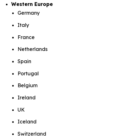
Western Europe
Germany
Italy
France
Netherlands
Spain
Portugal
Belgium
Ireland
UK
Iceland
Switzerland