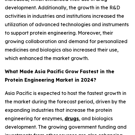
development. Additionally, the growth in the R&D
activities in industries and institutions increased the
utilization of advanced technologies and instruments
to support protein engineering. Moreover, their
growing collaboration and demand for personalized
medicines and biologics also increased their use,
which enhanced the market growth.
What Made Asia Pacific
Grow Fastest in the
Protein Engineering Market in 2024?
Asia Pacific is expected to host the fastest growth in
the market during the forecast period, driven by the
expanding industries that increase the protein
engineering for enzymes,
drugs
, and biologics
development. The growing government funding and