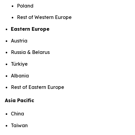
Poland
Rest of Western Europe
Eastern Europe
Austria
Russia & Belarus
Türkiye
Albania
Rest of Eastern Europe
Asia Pacific
China
Taiwan