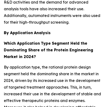
R&D activities and the demand for advanced
analysis tools have also increased their use.
Additionally, automated instruments were also used
for their high-throughput screening.
By Application
Analysis
Which Application
Type Segment Held the
Dominating Share of the Protein Engineering
Market in 2024?
By application type, the rational protein design
segment held the dominating share in the market in
2024, driven by its increased use in the development
of targeted treatment approaches. This, in turn,
increased their use in the development of stable and
effective therapeutic proteins and enzymes.