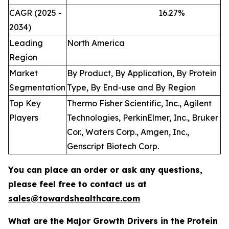
CAGR (2025 -
16.27
%
2034)
Leading
North America
Region
Market
By Product, By Application, By Protein
Segmentation
Type, By End-use and By Region
Top Key
Thermo Fisher Scientific, Inc., Agilent
Players
Technologies, PerkinElmer, Inc., Bruker
Cor., Waters Corp., Amgen, Inc.,
Genscript Biotech Corp.
You can place an order or ask any questions,
please feel free to contact us at
sales@towardshealthcare.com
What are the Major Growth Drivers in the Protein