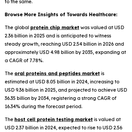
to the same.
Browse More Insights of Towards Healthcare:
The global
protein chip market
was valued at USD
2.36 billion in 2025 and is anticipated to witness
steady growth, reaching USD 2.54 billion in 2026 and
approximately USD 4.98 billion by 2035, expanding at
a CAGR of 7.78%.
The
oral proteins and peptides market
is
estimated at USD 8.05 billion in 2024, increasing to
USD 9.36 billion in 2025, and projected to achieve USD
36.35 billion by 2034, registering a strong CAGR of
16.34% during the forecast period.
The
host cell protein testing market
is valued at
USD 2.37 billion in 2024, expected to rise to USD 2.56