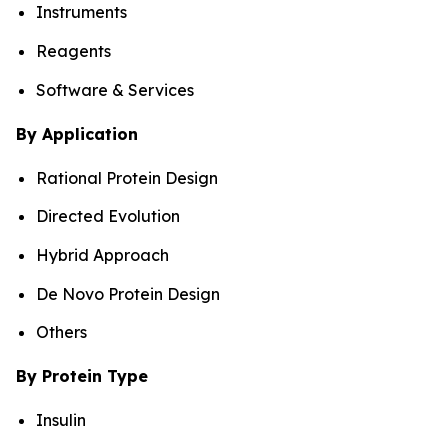
Instruments
Reagents
Software & Services
By Application
Rational Protein Design
Directed Evolution
Hybrid Approach
De Novo Protein Design
Others
By Protein Type
Insulin