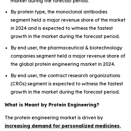
market during the forecast period.
By protein type, the monoclonal antibodies
segment held a major revenue share of the market
in 2024 and is expected to witness the fastest
growth in the market during the forecast period.
By end user, the pharmaceutical & biotechnology
companies segment held a major revenue share of
the global protein engineering market in 2024.
By end user, the contract research organizations
(CROs) segment is expected to witness the fastest
growth in the market during the forecast period.
What is Meant by Protein Engineering?
The protein engineering market is driven by
increasing demand for personalized medicines
,