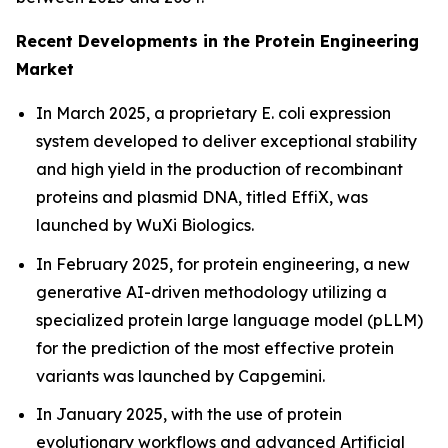
Recent Developments in the Protein Engineering
Market
In March 2025, a proprietary
E. coli
expression
system developed to deliver exceptional stability
and high yield in the production of recombinant
proteins and plasmid DNA, titled EffiX, was
launched by WuXi Biologics.
In February 2025, for protein engineering, a new
generative AI-driven methodology utilizing a
specialized protein large language model (pLLM)
for the prediction of the most effective protein
variants was launched by Capgemini.
In January 2025, with the use of protein
evolutionary workflows and advanced Artificial