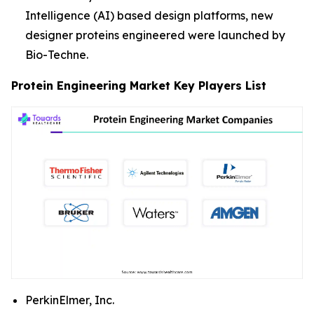
Intelligence (AI) based design platforms, new
designer proteins engineered were launched by
Bio-Techne.
Protein Engineering Market Key Players List
PerkinElmer, Inc.