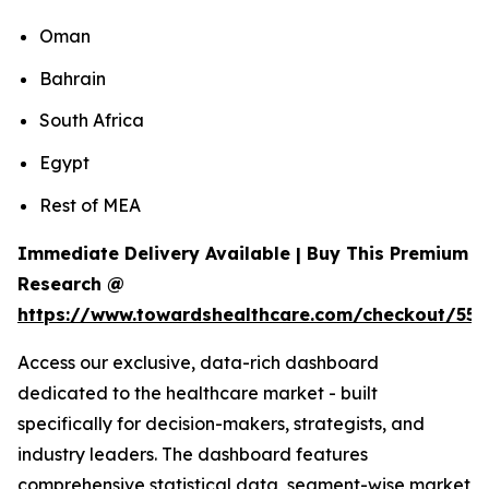
Oman
Bahrain
South Africa
Egypt
Rest of MEA
Immediate Delivery Available | Buy This Premium
Research @
https://www.towardshealthcare.com/checkout/55
Access our exclusive, data-rich dashboard
dedicated to the healthcare market - built
specifically for decision-makers, strategists, and
industry leaders. The dashboard features
comprehensive statistical data, segment-wise market