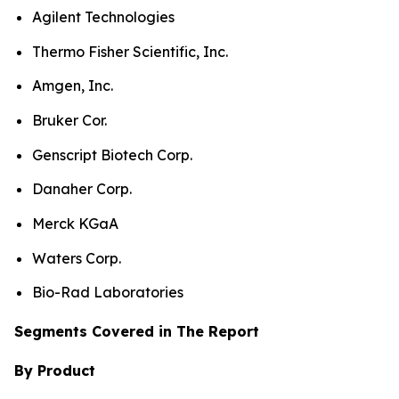
Agilent Technologies
Thermo Fisher Scientific, Inc.
Amgen, Inc.
Bruker Cor.
Genscript Biotech Corp.
Danaher Corp.
Merck KGaA
Waters Corp.
Bio-Rad Laboratories
Segments Covered in The Report
By Product