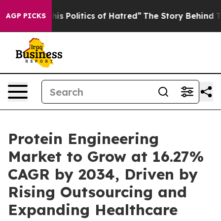
 Politics of Hatred”
The Story Behind Trump’s Terribl
AGP PICKS
Protein Engineering
Market to Grow at 16.27%
CAGR by 2034, Driven by
Rising Outsourcing and
Expanding Healthcare