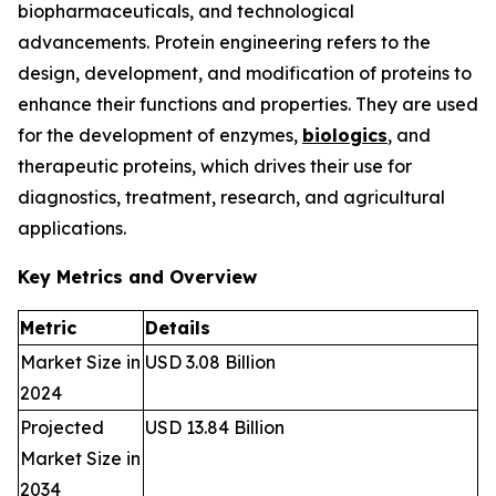
biopharmaceuticals, and technological
advancements. Protein engineering refers to the
design, development, and modification of proteins to
enhance their functions and properties. They are used
for the development of enzymes,
biologics
, and
therapeutic proteins, which drives their use for
diagnostics, treatment, research, and agricultural
applications.
Key Metrics and Overview
Metric
Details
Market Size in
USD 3.08 Billion
2024
Projected
USD 13.84 Billion
Market Size in
2034