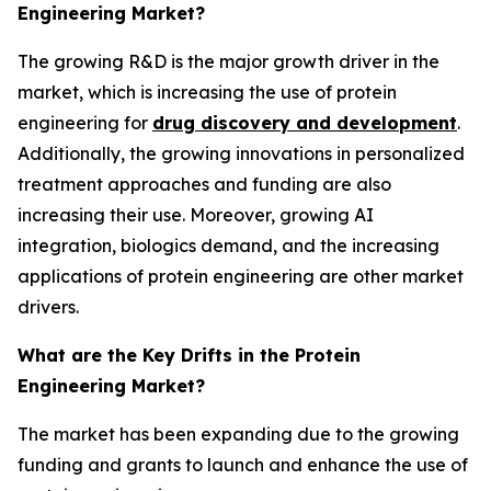
Engineering Market?
The growing R&D is the major growth driver in the
market, which is increasing the use of protein
engineering for
drug discovery and development
.
Additionally, the growing innovations in personalized
treatment approaches and funding are also
increasing their use. Moreover, growing AI
integration, biologics demand, and the increasing
applications of protein engineering are other market
drivers.
What are the Key Drifts in the Protein
Engineering Market?
The market has been expanding due to the growing
funding and grants to launch and enhance the use of