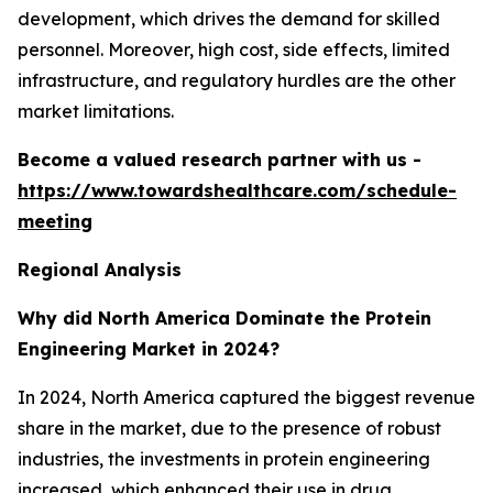
development, which drives the demand for skilled
personnel. Moreover, high cost, side effects, limited
infrastructure, and regulatory hurdles are the other
market limitations.
Become a valued research partner with us -
https://www.towardshealthcare.com/schedule-
meeting
Regional Analysis
Why did North America Dominate the Protein
Engineering Market in 2024?
In 2024, North America captured the biggest revenue
share in the market, due to the presence of robust
industries, the investments in protein engineering
increased, which enhanced their use in drug