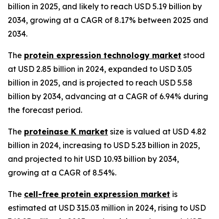
billion in 2025, and likely to reach USD 5.19 billion by
2034, growing at a CAGR of 8.17% between 2025 and
2034.
The
protein expression technology market
stood
at USD 2.85 billion in 2024, expanded to USD 3.05
billion in 2025, and is projected to reach USD 5.58
billion by 2034, advancing at a CAGR of 6.94% during
the forecast period.
The
proteinase K market
size is valued at USD 4.82
billion in 2024, increasing to USD 5.23 billion in 2025,
and projected to hit USD 10.93 billion by 2034,
growing at a CAGR of 8.54%.
The
cell-free protein expression market
is
estimated at USD 315.03 million in 2024, rising to USD