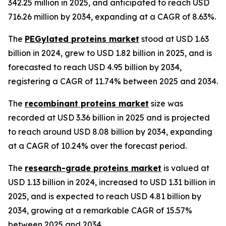
342.25 million in 2025, and anticipated to reach USD
716.26 million by 2034, expanding at a CAGR of 8.63%.
The
PEGylated proteins market
stood at USD 1.63
billion in 2024, grew to USD 1.82 billion in 2025, and is
forecasted to reach USD 4.95 billion by 2034,
registering a CAGR of 11.74% between 2025 and 2034.
The
recombinant proteins market
size was
recorded at USD 3.36 billion in 2025 and is projected
to reach around USD 8.08 billion by 2034, expanding
at a CAGR of 10.24% over the forecast period.
The
research-grade proteins market
is valued at
USD 1.13 billion in 2024, increased to USD 1.31 billion in
2025, and is expected to reach USD 4.81 billion by
2034, growing at a remarkable CAGR of 15.57%
between 2025 and 2034.