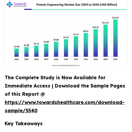
The Complete Study is Now Available for
Immediate Access | Download the Sample Pages
of this Report @
https://www.towardshealthcare.com/download-
sample/5540
Key Takeaways