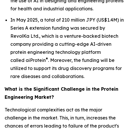
the use of AI in designing and engineering proteins
for health and industrial applications.
In May 2025, a total of 210 million JPY (US$1.4M) in
Series A extension funding was secured by
RevolKa Ltd., which is a venture-backed biotech
company providing a cutting-edge AI-driven
protein engineering technology platform
®
called
ai
Protein
. Moreover, the funding will be
utilized to support its drug discovery programs for
rare diseases and collaborations.
What is the Significant Challenge in the Protein
Engineering Market?
Technological complexities act as the major
challenge in the market. This, in turn, increases the
chances of errors leading to failure of the product's