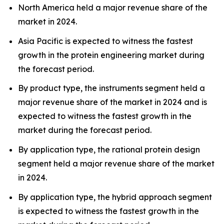
North America held a major revenue share of the
market in 2024.
Asia Pacific is expected to witness the fastest
growth in the protein engineering market during
the forecast period.
By product type, the instruments segment held a
major revenue share of the market in 2024 and is
expected to witness the fastest growth in the
market during the forecast period.
By application type, the rational protein design
segment held a major revenue share of the market
in 2024.
By application type, the hybrid approach segment
is expected to witness the fastest growth in the