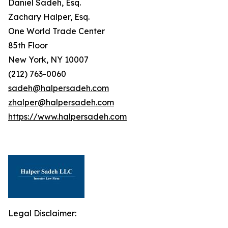
Daniel Sadeh, Esq.
Zachary Halper, Esq.
One World Trade Center
85th Floor
New York, NY 10007
(212) 763-0060
sadeh@halpersadeh.com
zhalper@halpersadeh.com
https://www.halpersadeh.com
Legal Disclaimer: