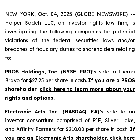
NEW YORK, Oct. 04, 2025 (GLOBE NEWSWIRE) --
Halper Sadeh LLC, an investor rights law firm, is
investigating the following companies for potential
violations of the federal securities laws and/or
breaches of fiduciary duties to shareholders relating
to:
PROS Holdings, Inc. (NYSE: PRO)’s
sale to Thoma
Bravo for $23.25 per share in cash.
If you are a PROS
shareholder,
click here to learn more about your
rights and options
.
Electronic Arts Inc. (NASDAQ: EA)’s
sale to an
investor consortium comprised of PIF, Silver Lake,
and Affinity Partners for $210.00 per share in cash.
If
you are an Electronic Arts shareholder,
click here