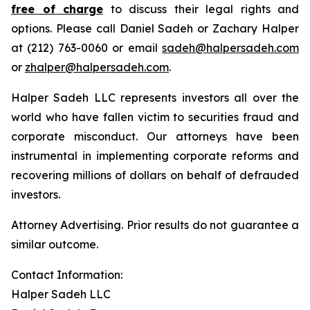
free of charge
to discuss their legal rights and
options. Please call Daniel Sadeh or Zachary Halper
at (212) 763-0060 or email
sadeh@halpersadeh.com
or
zhalper@halpersadeh.com
.
Halper Sadeh LLC represents investors all over the
world who have fallen victim to securities fraud and
corporate misconduct. Our attorneys have been
instrumental in implementing corporate reforms and
recovering millions of dollars on behalf of defrauded
investors.
Attorney Advertising. Prior results do not guarantee a
similar outcome.
Contact Information:
Halper Sadeh LLC