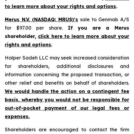
to learn more about your rights and options
.
Merus N.V. (NASDAQ: MRUS)’s
sale to Genmab A/S
for $97.00 per share.
If you are a Merus
shareholder,
click here to learn more about your
rights and options
.
Halper Sadeh LLC may seek increased consideration
for shareholders, additional disclosures and
information concerning the proposed transaction, or
other relief and benefits on behalf of shareholders.
We would handle the action on a contingent fee
basis, whereby you would not be responsible for
out-of-pocket payment of our legal fees or
expenses.
Shareholders are encouraged to contact the firm