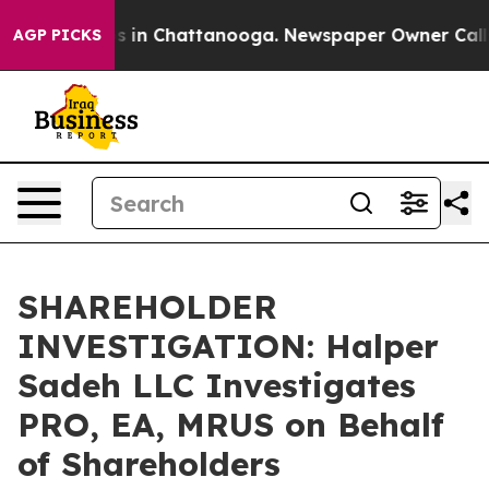
lapse
Chaos in Chattanooga. Newspaper Owner Calls th
AGP PICKS
SHAREHOLDER
INVESTIGATION: Halper
Sadeh LLC Investigates
PRO, EA, MRUS on Behalf
of Shareholders