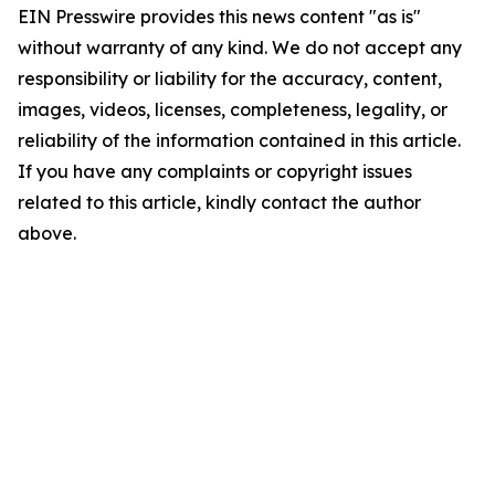
EIN Presswire provides this news content "as is"
without warranty of any kind. We do not accept any
responsibility or liability for the accuracy, content,
images, videos, licenses, completeness, legality, or
reliability of the information contained in this article.
If you have any complaints or copyright issues
related to this article, kindly contact the author
above.