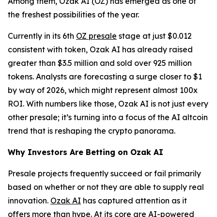
Among them, Ozak AI (OZ) has emerged as one of
the freshest possibilities of the year.
Currently in its 6th
OZ presale
stage at just $0.012
consistent with token, Ozak AI has already raised
greater than $3.5 million and sold over 925 million
tokens. Analysts are forecasting a surge closer to $1
by way of 2026, which might represent almost 100x
ROI. With numbers like those, Ozak AI is not just every
other presale; it’s turning into a focus of the AI altcoin
trend that is reshaping the crypto panorama.
Why Investors Are Betting on Ozak AI
Presale projects frequently succeed or fail primarily
based on whether or not they are able to supply real
innovation.
Ozak AI
has captured attention as it
offers more than hype. At its core are AI-powered