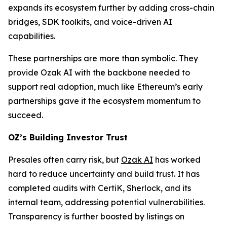
expands its ecosystem further by adding cross-chain
bridges, SDK toolkits, and voice-driven AI
capabilities.
These partnerships are more than symbolic. They
provide Ozak AI with the backbone needed to
support real adoption, much like Ethereum’s early
partnerships gave it the ecosystem momentum to
succeed.
OZ’s Building Investor Trust
Presales often carry risk, but
Ozak AI
has worked
hard to reduce uncertainty and build trust. It has
completed audits with CertiK, Sherlock, and its
internal team, addressing potential vulnerabilities.
Transparency is further boosted by listings on