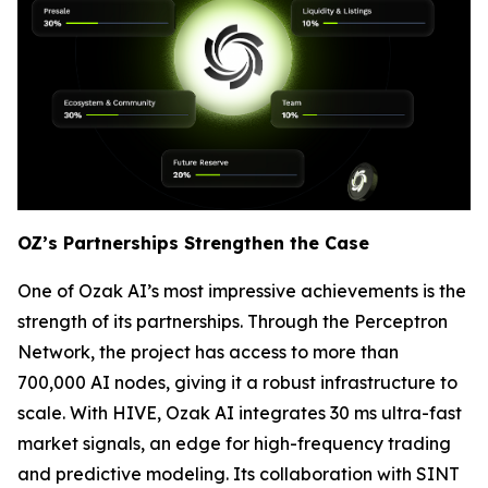
OZ’s Partnerships Strengthen the Case
One of Ozak AI’s most impressive achievements is the
strength of its partnerships. Through the Perceptron
Network, the project has access to more than
700,000 AI nodes, giving it a robust infrastructure to
scale. With HIVE, Ozak AI integrates 30 ms ultra-fast
market signals, an edge for high-frequency trading
and predictive modeling. Its collaboration with SINT