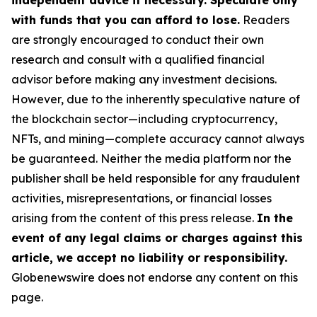
independent advice if necessary. Speculate only
with funds that you can afford to lose.
Readers
are strongly encouraged to conduct their own
research and consult with a qualified financial
advisor before making any investment decisions.
However, due to the inherently speculative nature of
the blockchain sector—including cryptocurrency,
NFTs, and mining—complete accuracy cannot always
be guaranteed. Neither the media platform nor the
publisher shall be held responsible for any fraudulent
activities, misrepresentations, or financial losses
arising from the content of this press release.
In the
event of any legal claims or charges against this
article, we accept no liability or responsibility.
Globenewswire does not endorse any content on this
page.