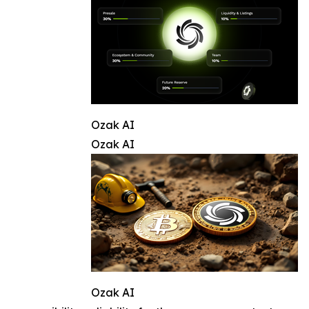
Ozak AI
Ozak AI
Ozak AI