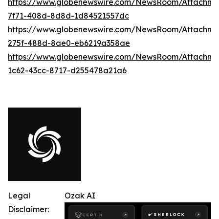
https://www.globenewswire.com/NewsRoom/Attachme
7f71-408d-8d8d-1d84521557dc
https://www.globenewswire.com/NewsRoom/Attachme
275f-488d-8ae0-eb6219a358ae
https://www.globenewswire.com/NewsRoom/Attachme
1c62-43cc-8717-d255478a21a6
Legal
Ozak AI
Disclaimer: