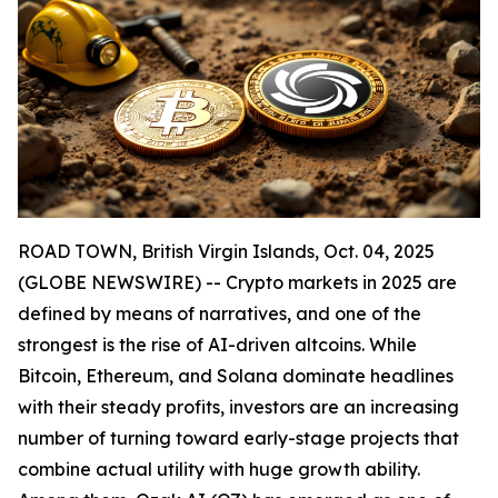
ROAD TOWN, British Virgin Islands, Oct. 04, 2025
(GLOBE NEWSWIRE) -- Crypto markets in 2025 are
defined by means of narratives, and one of the
strongest is the rise of AI-driven altcoins. While
Bitcoin, Ethereum, and Solana dominate headlines
with their steady profits, investors are an increasing
number of turning toward early-stage projects that
combine actual utility with huge growth ability.