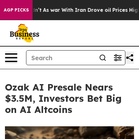
dn’t
As war With Iran Drove oil Prices Higher, Trump 
AGP PICKS
Ozak AI Presale Nears
$3.5M, Investors Bet Big
on AI Altcoins