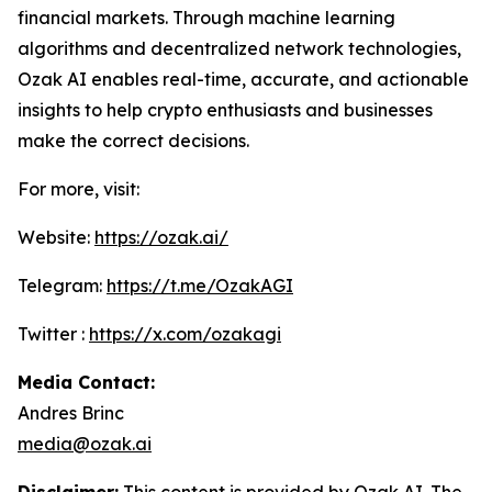
financial markets. Through machine learning
algorithms and decentralized network technologies,
Ozak AI enables real-time, accurate, and actionable
insights to help crypto enthusiasts and businesses
make the correct decisions.
For more, visit:
Website:
https://ozak.ai/
Telegram:
https://t.me/OzakAGI
Twitter :
https://x.com/ozakagi
Media Contact:
Andres Brinc
media@ozak.ai