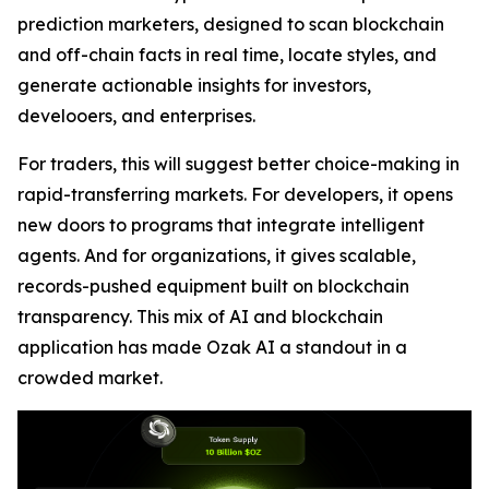
prediction marketers, designed to scan blockchain
and off-chain facts in real time, locate styles, and
generate actionable insights for investors,
develooers, and enterprises.
For traders, this will suggest better choice-making in
rapid-transferring markets. For developers, it opens
new doors to programs that integrate intelligent
agents. And for organizations, it gives scalable,
records-pushed equipment built on blockchain
transparency. This mix of AI and blockchain
application has made Ozak AI a standout in a
crowded market.