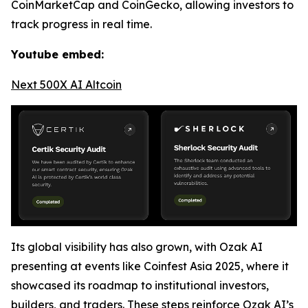
CoinMarketCap and CoinGecko, allowing investors to
track progress in real time.
Youtube embed:
Next 500X AI Altcoin
Its global visibility has also grown, with Ozak AI
presenting at events like Coinfest Asia 2025, where it
showcased its roadmap to institutional investors,
builders, and traders. These steps reinforce Ozak AI’s