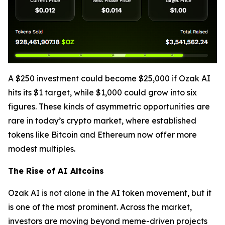
A $250 investment could become $25,000 if Ozak AI
hits its $1 target, while $1,000 could grow into six
figures. These kinds of asymmetric opportunities are
rare in today’s crypto market, where established
tokens like Bitcoin and Ethereum now offer more
modest multiples.
The Rise of AI Altcoins
Ozak AI is not alone in the AI token movement, but it
is one of the most prominent. Across the market,
investors are moving beyond meme-driven projects