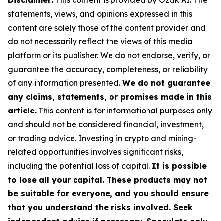
Disclaimer:
This content is provided by Ozak AI. The
statements, views, and opinions expressed in this
content are solely those of the content provider and
do not necessarily reflect the views of this media
platform or its publisher. We do not endorse, verify, or
guarantee the accuracy, completeness, or reliability
of any information presented.
We do not guarantee
any claims, statements, or promises made in this
article.
This content is for informational purposes only
and should not be considered financial, investment,
or trading advice. Investing in crypto and mining-
related opportunities involves significant risks,
including the potential loss of capital.
It is possible
to lose all your capital. These products may not
be suitable for everyone, and you should ensure
that you understand the risks involved. Seek