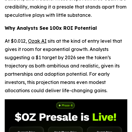
credibility, making it a presale that stands apart from
speculative plays with little substance.
Why Analysts See 100x ROI Potential
At $0.012,
Ozak AI
sits at the kind of entry level that
gives it room for exponential growth. Analysts
suggesting a $1 target by 2026 see the token’s
trajectory as both ambitious and realistic, given its
partnerships and adoption potential. For early
investors, this projection means even modest
allocations could deliver life-changing gains.