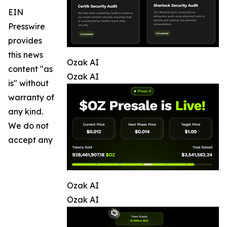
EIN
Presswire
provides
this news
Ozak AI
content "as
Ozak AI
is" without
warranty of
any kind.
We do not
accept any
Ozak AI
Ozak AI