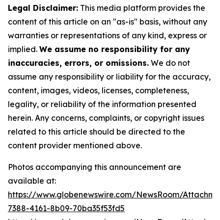
Legal Disclaimer:
This media platform provides the
content of this article on an "as-is" basis, without any
warranties or representations of any kind, express or
implied.
We assume no responsibility for any
inaccuracies, errors, or omissions.
We do not
assume any responsibility or liability for the accuracy,
content, images, videos, licenses, completeness,
legality, or reliability of the information presented
herein. Any concerns, complaints, or copyright issues
related to this article should be directed to the
content provider mentioned above.
Photos accompanying this announcement are
available at:
https://www.globenewswire.com/NewsRoom/Attachme
7388-4161-8b09-70ba35f53fd5