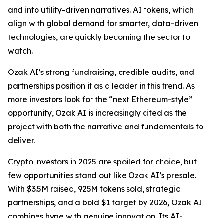
and into utility-driven narratives. AI tokens, which
align with global demand for smarter, data-driven
technologies, are quickly becoming the sector to
watch.
Ozak AI’s strong fundraising, credible audits, and
partnerships position it as a leader in this trend. As
more investors look for the “next Ethereum-style”
opportunity, Ozak AI is increasingly cited as the
project with both the narrative and fundamentals to
deliver.
Crypto investors in 2025 are spoiled for choice, but
few opportunities stand out like Ozak AI’s presale.
With $3.5M raised, 925M tokens sold, strategic
partnerships, and a bold $1 target by 2026, Ozak AI
combines hype with genuine innovation. Its AI-