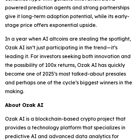
powered prediction agents and strong partnerships
give it long-term adoption potential, while its early-
stage price offers exponential upside.
In a year when AI altcoins are stealing the spotlight,
Ozak AI isn’t just participating in the trend—it’s
leading it. For investors seeking both innovation and
the possibility of 100x returns, Ozak AI has quickly
become one of 2025’s most talked-about presales
and perhaps one of the cycle’s biggest winners in the
making.
About Ozak AI
Ozak AI is a blockchain-based crypto project that
provides a technology platform that specializes in
predictive AI and advanced data analytics for