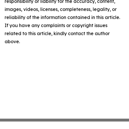
responsibility or liability for the accuracy, content,
images, videos, licenses, completeness, legality, or
reliability of the information contained in this article.
If you have any complaints or copyright issues
related to this article, kindly contact the author
above.