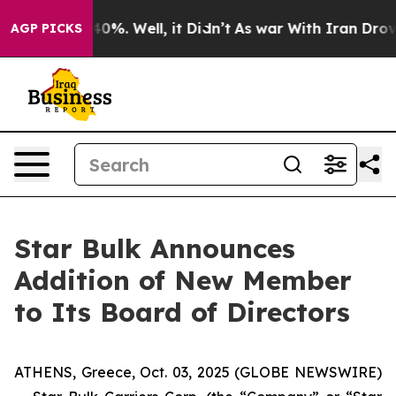
 Around 40%. Well, it Didn’t
As war With Iran Drove 
AGP PICKS
Star Bulk Announces
Addition of New Member
to Its Board of Directors
ATHENS, Greece, Oct. 03, 2025 (GLOBE NEWSWIRE)