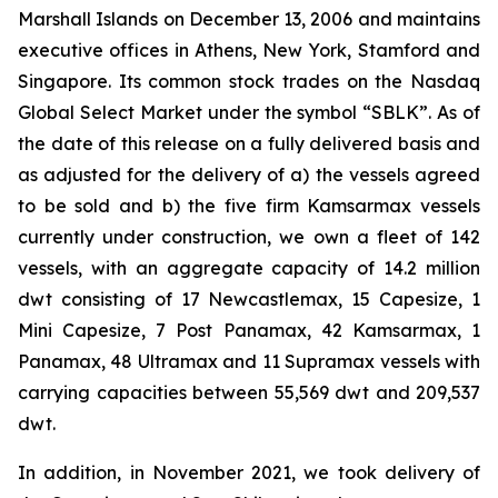
Marshall Islands on December 13, 2006 and maintains
executive offices in Athens, New York, Stamford and
Singapore. Its common stock trades on the Nasdaq
Global Select Market under the symbol “SBLK”. As of
the date of this release on a fully delivered basis and
as adjusted for the delivery of a) the vessels agreed
to be sold and b) the five firm Kamsarmax vessels
currently under construction, we own a fleet of 142
vessels, with an aggregate capacity of 14.2 million
dwt consisting of 17 Newcastlemax, 15 Capesize, 1
Mini Capesize, 7 Post Panamax, 42 Kamsarmax, 1
Panamax, 48 Ultramax and 11 Supramax vessels with
carrying capacities between 55,569 dwt and 209,537
dwt.
In addition, in November 2021, we took delivery of