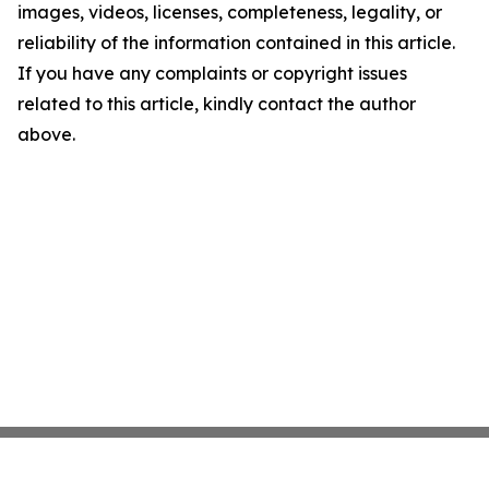
images, videos, licenses, completeness, legality, or
reliability of the information contained in this article.
If you have any complaints or copyright issues
related to this article, kindly contact the author
above.