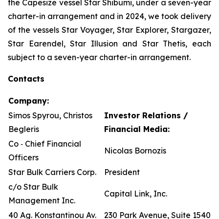
the Capesize vessel Star Shibumi, under a seven-year
charter-in arrangement and in 2024, we took delivery
of the vessels Star Voyager, Star Explorer, Stargazer,
Star Earendel, Star Illusion and Star Thetis, each
subject to a seven-year charter-in arrangement.
Contacts
Company:
Simos Spyrou, Christos
Investor Relations /
Begleris
Financial Media:
Co ‐ Chief Financial
Nicolas Bornozis
Officers
Star Bulk Carriers Corp.
President
c/o Star Bulk
Capital Link, Inc.
Management Inc.
40 Ag. Konstantinou Av.
230 Park Avenue, Suite 1540