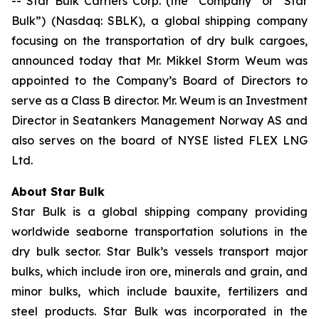
-- Star Bulk Carriers Corp. (the “Company” or “Star
Bulk”) (Nasdaq: SBLK), a global shipping company
focusing on the transportation of dry bulk cargoes,
announced today that Mr. Mikkel Storm Weum was
appointed to the Company’s Board of Directors to
serve as a Class B director. Mr. Weum is an Investment
Director in Seatankers Management Norway AS and
also serves on the board of NYSE listed FLEX LNG
Ltd.
About Star Bulk
Star Bulk is a global shipping company providing
worldwide seaborne transportation solutions in the
dry bulk sector. Star Bulk’s vessels transport major
bulks, which include iron ore, minerals and grain, and
minor bulks, which include bauxite, fertilizers and
steel products. Star Bulk was incorporated in the