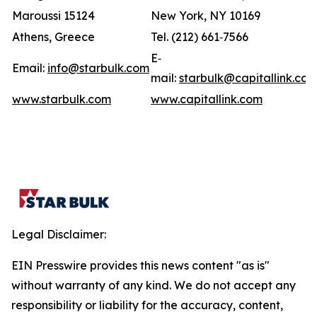
Maroussi 15124
New York, NY 10169
Athens, Greece
Tel. (212) 661‐7566
E‐
Email:
info@starbulk.com
mail:
starbulk@capitallink.co
www.starbulk.com
www.capitallink.com
Legal Disclaimer:
EIN Presswire provides this news content "as is"
without warranty of any kind. We do not accept any
responsibility or liability for the accuracy, content,