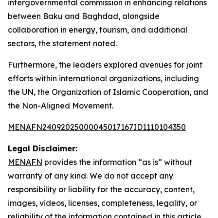
intergovernmental commission in enhancing relations
between Baku and Baghdad, alongside
collaboration in energy, tourism, and additional
sectors, the statement noted.
Furthermore, the leaders explored avenues for joint
efforts within international organizations, including
the UN, the Organization of Islamic Cooperation, and
the Non-Aligned Movement.
MENAFN24092025000045017167ID1110104350
Legal Disclaimer:
MENAFN
provides the information “as is” without
warranty of any kind. We do not accept any
responsibility or liability for the accuracy, content,
images, videos, licenses, completeness, legality, or
reliability of the information contained in this article.