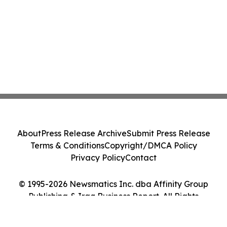
About
Press Release Archive
Submit Press Release
Terms & Conditions
Copyright/DMCA Policy
Privacy Policy
Contact
© 1995-2026 Newsmatics Inc. dba Affinity Group
Publishing & Iraq Business Report. All Rights
Reserved.