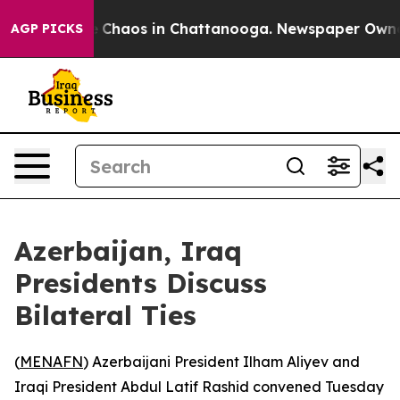
tal Collapse
Chaos in Chattanooga. Newspaper Owner C
AGP PICKS
Azerbaijan, Iraq
Presidents Discuss
Bilateral Ties
(
MENAFN
) Azerbaijani President Ilham Aliyev and
Iraqi President Abdul Latif Rashid convened Tuesday