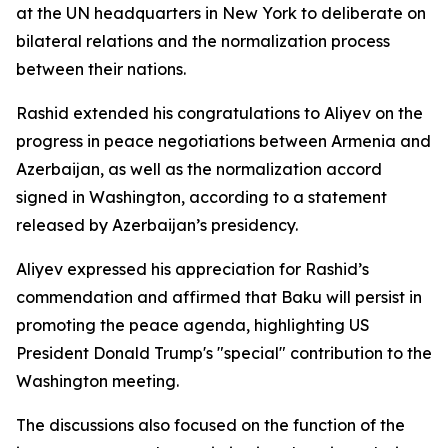
at the UN headquarters in New York to deliberate on
bilateral relations and the normalization process
between their nations.
Rashid extended his congratulations to Aliyev on the
progress in peace negotiations between Armenia and
Azerbaijan, as well as the normalization accord
signed in Washington, according to a statement
released by Azerbaijan’s presidency.
Aliyev expressed his appreciation for Rashid’s
commendation and affirmed that Baku will persist in
promoting the peace agenda, highlighting US
President Donald Trump's "special" contribution to the
Washington meeting.
The discussions also focused on the function of the