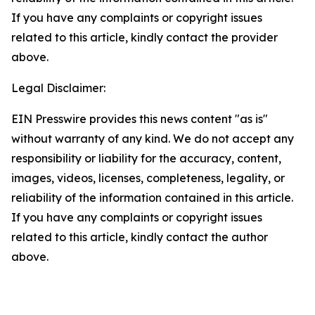
If you have any complaints or copyright issues
related to this article, kindly contact the provider
above.
Legal Disclaimer:
EIN Presswire provides this news content "as is"
without warranty of any kind. We do not accept any
responsibility or liability for the accuracy, content,
images, videos, licenses, completeness, legality, or
reliability of the information contained in this article.
If you have any complaints or copyright issues
related to this article, kindly contact the author
above.