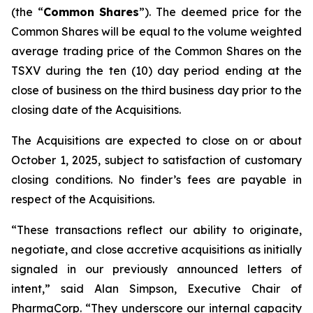
(the “
Common
Shares
”). The deemed price for the
Common Shares will be equal to the volume weighted
average trading price of the Common Shares on the
TSXV during the ten (10) day period ending at the
close of business on the third business day prior to the
closing date of the Acquisitions.
The Acquisitions are expected to close on or about
October 1, 2025, subject to satisfaction of customary
closing conditions. No finder’s fees are payable in
respect of the Acquisitions.
“These transactions reflect our ability to originate,
negotiate, and close accretive acquisitions as initially
signaled in our previously announced letters of
intent,” said Alan Simpson, Executive Chair of
PharmaCorp. “They underscore our internal capacity