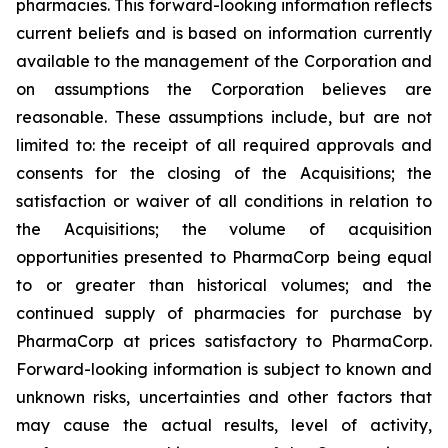
pharmacies. This forward-looking information reflects
current beliefs and is based on information currently
available to the management of the Corporation and
on assumptions the Corporation believes are
reasonable. These assumptions include, but are not
limited to: the receipt of all required approvals and
consents for the closing of the Acquisitions; the
satisfaction or waiver of all conditions in relation to
the Acquisitions; the volume of acquisition
opportunities presented to PharmaCorp being equal
to or greater than historical volumes; and the
continued supply of pharmacies for purchase by
PharmaCorp at prices satisfactory to PharmaCorp.
Forward-looking information is subject to known and
unknown risks, uncertainties and other factors that
may cause the actual results, level of activity,