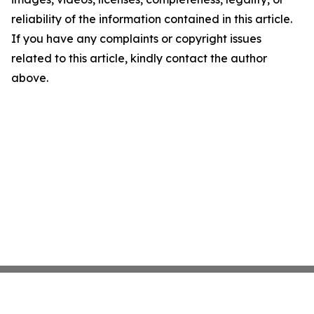
reliability of the information contained in this article.
If you have any complaints or copyright issues
related to this article, kindly contact the author
above.