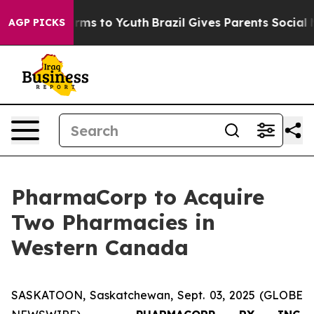
Abate Harms to Youth
Brazil Gives Parents Social Media
AGP PICKS
PharmaCorp to Acquire
Two Pharmacies in
Western Canada
SASKATOON, Saskatchewan, Sept. 03, 2025 (GLOBE