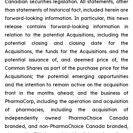
Canadian securities legislation. All statements, other
than statements of historical fact, included herein are
forward-looking information. In particular, this news
release contains forward-looking information in
relation to: the potential Acquisitions, including the
potential closing and closing date for the
Acquisitions, the funds for the Acquisitions and the
potential issuance of, and deemed price of, the
Common Shares as part of the purchase price for the
Acquisitions; the potential emerging opportunities
and the intention to remain active on the acquisition
front in the months ahead; and the business of
PharmaCorp, including the operation and acquisition
of pharmacies, including the acquisition of
independently owned PharmaChoice Canada
branded, and non-PharmaChoice Canada branded,