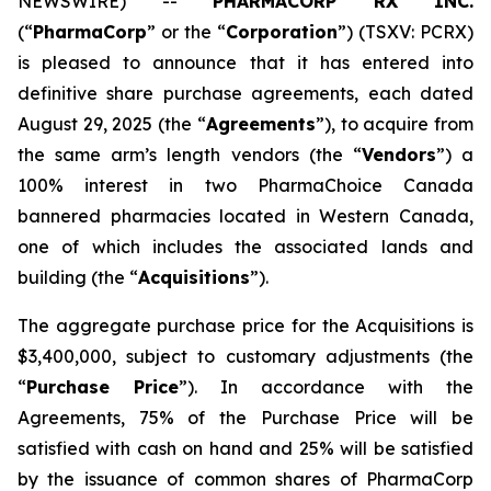
NEWSWIRE) --
PHARMACORP RX INC.
(“
PharmaCorp
” or the “
Corporation
”) (TSXV: PCRX)
is pleased to announce that it has entered into
definitive share purchase agreements, each dated
August 29, 2025 (the “
Agreements
”), to acquire from
the same arm’s length vendors (the “
Vendors
”) a
100% interest in two PharmaChoice Canada
bannered pharmacies located in Western Canada,
one of which includes the associated lands and
building (the “
Acquisitions
”).
The aggregate purchase price for the Acquisitions is
$3,400,000, subject to customary adjustments (the
“
Purchase Price
”). In accordance with the
Agreements, 75% of the Purchase Price will be
satisfied with cash on hand and 25% will be satisfied
by the issuance of common shares of PharmaCorp