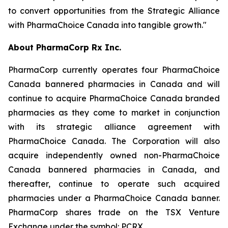
to convert opportunities from the Strategic Alliance
with PharmaChoice Canada into tangible growth."
About PharmaCorp Rx Inc.
PharmaCorp currently operates four PharmaChoice
Canada bannered pharmacies in Canada and will
continue to acquire PharmaChoice Canada branded
pharmacies as they come to market in conjunction
with its strategic alliance agreement with
PharmaChoice Canada. The Corporation will also
acquire independently owned non-PharmaChoice
Canada bannered pharmacies in Canada, and
thereafter, continue to operate such acquired
pharmacies under a PharmaChoice Canada banner.
PharmaCorp shares trade on the TSX Venture
Exchange under the symbol: PCRX.