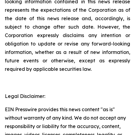
looking information contained in this news release
represents the expectations of the Corporation as of
the date of this news release and, accordingly, is
subject to change after such date. However, the
Corporation expressly disclaims any intention or
obligation to update or revise any forward-looking
information, whether as a result of new information,
future events or otherwise, except as expressly
required by applicable securities law.
Legal Disclaimer:
EIN Presswire provides this news content "as is"
without warranty of any kind. We do not accept any
responsibility or liability for the accuracy, content,
images, videos, licenses, completeness, legality, or