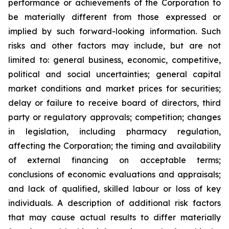
performance or achievements of the Corporation to
be materially different from those expressed or
implied by such forward-looking information. Such
risks and other factors may include, but are not
limited to: general business, economic, competitive,
political and social uncertainties; general capital
market conditions and market prices for securities;
delay or failure to receive board of directors, third
party or regulatory approvals; competition; changes
in legislation, including pharmacy regulation,
affecting the Corporation; the timing and availability
of external financing on acceptable terms;
conclusions of economic evaluations and appraisals;
and lack of qualified, skilled labour or loss of key
individuals. A description of additional risk factors
that may cause actual results to differ materially