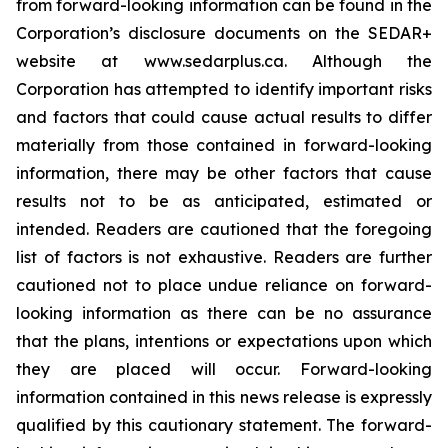
from forward-looking information can be found in the
Corporation’s disclosure documents on the SEDAR+
website at www.sedarplus.ca. Although the
Corporation has attempted to identify important risks
and factors that could cause actual results to differ
materially from those contained in forward-looking
information, there may be other factors that cause
results not to be as anticipated, estimated or
intended. Readers are cautioned that the foregoing
list of factors is not exhaustive. Readers are further
cautioned not to place undue reliance on forward-
looking information as there can be no assurance
that the plans, intentions or expectations upon which
they are placed will occur. Forward-looking
information contained in this news release is expressly
qualified by this cautionary statement. The forward-