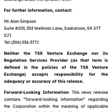
For further information, contact:
Mr. Alan Simpson
Suite #203, 303 Wellman Lane, Saskatoon, SK S7T
0J1 ‎
Tel: (306) 536-3771
Neither the TSX Venture Exchange nor its
Regulation Services Provider (as that term is
defined in the policies of the TSX Venture
Exchange) accepts responsibility for the
adequacy or accuracy of this release.
Forward-Looking Information
: This news release
contains “forward-looking information” regarding
the Corporation within the meaning of applicable