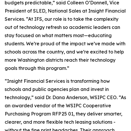
budgets predictable,” said Colleen O’Donnell, Vice
President of SLED, National Sales at Insight Financial
Services. “At IFS, our role is to take the complexity
out of technology refresh so academic leaders can
stay focused on what matters most—educating
students. We’re proud of the impact we’ve made with
schools across the country, and we’re excited to help
more Washington districts reach their technology
goals through this program.”
“Insight Financial Services is transforming how
schools and public agencies plan and invest in
technology,” said Dr. Dana Anderson, WSIPC CEO. “As
an awarded vendor of the WSIPC Cooperative
Purchasing Program RFP 25 01, they deliver smarter,
clearer, and more flexible tech leasing solutions -
without the fine print headaches. Their approach