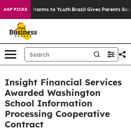
 to Abate Harms to Youth
Brazil Gives Parents Social M
AGP PICKS
Insight Financial Services
Awarded Washington
School Information
Processing Cooperative
Contract