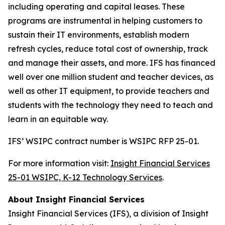
including operating and capital leases. These
programs are instrumental in helping customers to
sustain their IT environments, establish modern
refresh cycles, reduce total cost of ownership, track
and manage their assets, and more. IFS has financed
well over one million student and teacher devices, as
well as other IT equipment, to provide teachers and
students with the technology they need to teach and
learn in an equitable way.
IFS’ WSIPC contract number is WSIPC RFP 25-01.
For more information visit:
Insight Financial Services
25-01 WSIPC, K-12 Technology Services
.
About Insight Financial Services
Insight Financial Services (IFS), a division of Insight