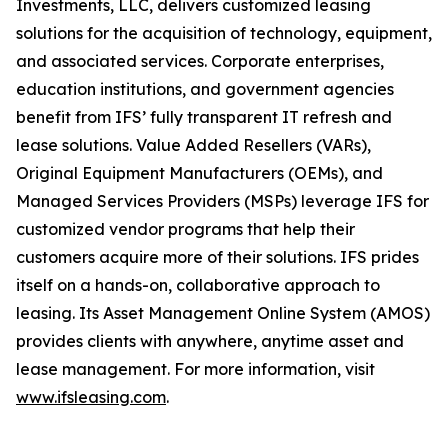
Investments, LLC, delivers customized leasing
solutions for the acquisition of technology, equipment,
and associated services. Corporate enterprises,
education institutions, and government agencies
benefit from IFS’ fully transparent IT refresh and
lease solutions. Value Added Resellers (VARs),
Original Equipment Manufacturers (OEMs), and
Managed Services Providers (MSPs) leverage IFS for
customized vendor programs that help their
customers acquire more of their solutions. IFS prides
itself on a hands-on, collaborative approach to
leasing. Its Asset Management Online System (AMOS)
provides clients with anywhere, anytime asset and
lease management. For more information, visit
www.ifsleasing.com
.