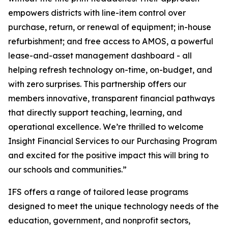
empowers districts with line-item control over
purchase, return, or renewal of equipment; in-house
refurbishment; and free access to AMOS, a powerful
lease-and-asset management dashboard - all
helping refresh technology on-time, on-budget, and
with zero surprises. This partnership offers our
members innovative, transparent financial pathways
that directly support teaching, learning, and
operational excellence. We’re thrilled to welcome
Insight Financial Services to our Purchasing Program
and excited for the positive impact this will bring to
our schools and communities.”
IFS offers a range of tailored lease programs
designed to meet the unique technology needs of the
education, government, and nonprofit sectors,