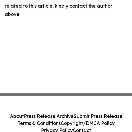
related to this article, kindly contact the author
above.
About
Press Release Archive
Submit Press Release
Terms & Conditions
Copyright/DMCA Policy
Privacy Policy
Contact