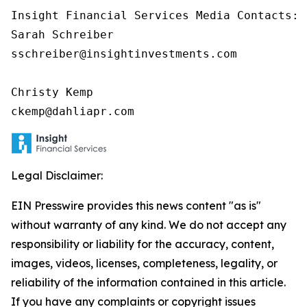
Insight Financial Services Media Contacts:

Sarah Schreiber

sschreiber@insightinvestments.com

Christy Kemp

ckemp@dahliapr.com
Legal Disclaimer:
EIN Presswire provides this news content "as is"
without warranty of any kind. We do not accept any
responsibility or liability for the accuracy, content,
images, videos, licenses, completeness, legality, or
reliability of the information contained in this article.
If you have any complaints or copyright issues