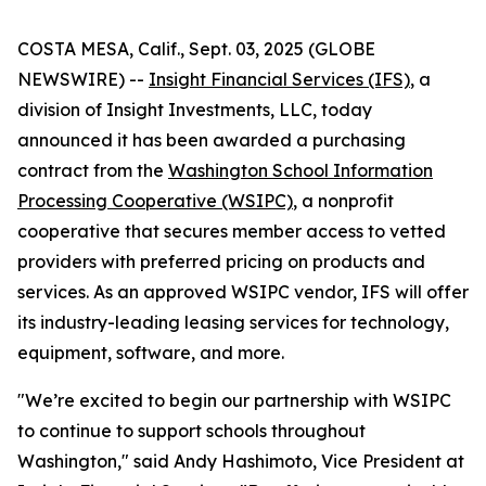
COSTA MESA, Calif., Sept. 03, 2025 (GLOBE
NEWSWIRE) --
Insight Financial Services (IFS)
, a
division of Insight Investments, LLC, today
announced it has been awarded a purchasing
contract from the
Washington School Information
Processing Cooperative (WSIPC)
, a nonprofit
cooperative that secures member access to vetted
providers with preferred pricing on products and
services. As an approved WSIPC vendor, IFS will offer
its industry-leading leasing services for technology,
equipment, software, and more.
"We’re excited to begin our partnership with WSIPC
to continue to support schools throughout
Washington," said Andy Hashimoto, Vice President at