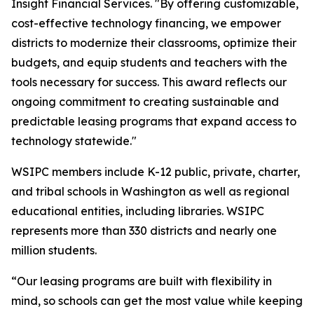
Insight Financial Services. "By offering customizable,
cost-effective technology financing, we empower
districts to modernize their classrooms, optimize their
budgets, and equip students and teachers with the
tools necessary for success. This award reflects our
ongoing commitment to creating sustainable and
predictable leasing programs that expand access to
technology statewide."
WSIPC members include K-12 public, private, charter,
and tribal schools in Washington as well as regional
educational entities, including libraries. WSIPC
represents more than 330 districts and nearly one
million students.
“Our leasing programs are built with flexibility in
mind, so schools can get the most value while keeping