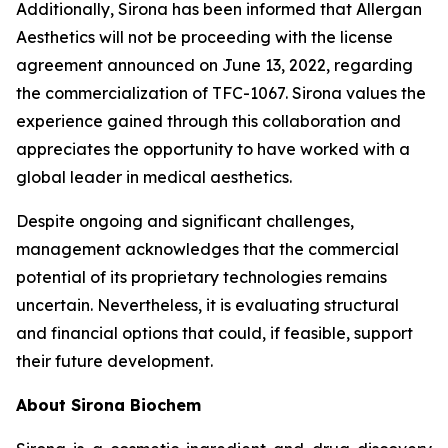
Additionally, Sirona has been informed that Allergan
Aesthetics will not be proceeding with the license
agreement announced on June 13, 2022, regarding
the commercialization of TFC-1067. Sirona values the
experience gained through this collaboration and
appreciates the opportunity to have worked with a
global leader in medical aesthetics.
Despite ongoing and significant challenges,
management acknowledges that the commercial
potential of its proprietary technologies remains
uncertain. Nevertheless, it is evaluating structural
and financial options that could, if feasible, support
their future development.
About Sirona Biochem