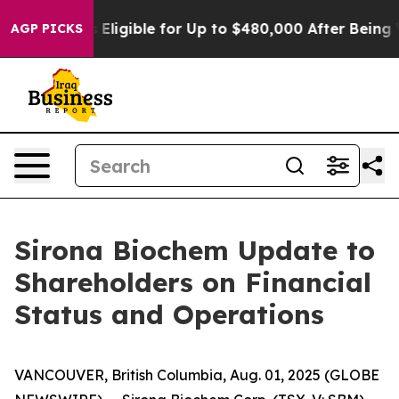
cies
He’s Eligible for Up to $480,000 After Being Wron
AGP PICKS
Sirona Biochem Update to
Shareholders on Financial
Status and Operations
VANCOUVER, British Columbia, Aug. 01, 2025 (GLOBE