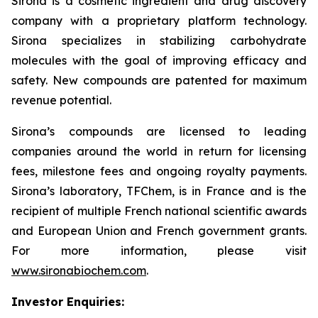
Sirona is a cosmetic ingredient and drug discovery
company with a proprietary platform technology.
Sirona specializes in stabilizing carbohydrate
molecules with the goal of improving efficacy and
safety. New compounds are patented for maximum
revenue potential.
Sirona’s compounds are licensed to leading
companies around the world in return for licensing
fees, milestone fees and ongoing royalty payments.
Sirona’s laboratory, TFChem, is in France and is the
recipient of multiple French national scientific awards
and European Union and French government grants.
For more information, please visit
www.sironabiochem.com
.
Investor Enquiries: