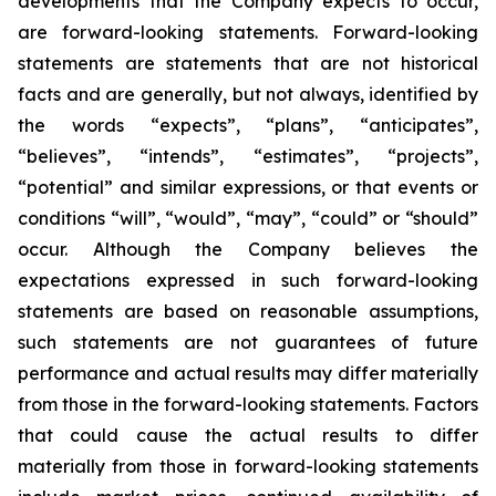
developments that the Company expects to occur,
are forward-looking statements. Forward-looking
statements are statements that are not historical
facts and are generally, but not always, identified by
the words “expects”, “plans”, “anticipates”,
“believes”, “intends”, “estimates”, “projects”,
“potential” and similar expressions, or that events or
conditions “will”, “would”, “may”, “could” or “should”
occur. Although the Company believes the
expectations expressed in such forward-looking
statements are based on reasonable assumptions,
such statements are not guarantees of future
performance and actual results may differ materially
from those in the forward-looking statements. Factors
that could cause the actual results to differ
materially from those in forward-looking statements