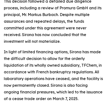
This decision followed a detailed due diligence
process, including a review of Promura GmbH and its
principal, Mr. Markus Burbach. Despite multiple
assurances and repeated delays, the funds
committed under this agreement were never
received. Sirona has now concluded that the
investment will not materialize.
In light of limited financing options, Sirona has made
the difficult decision to allow for the orderly
liquidation of its wholly owned subsidiary, TFChem, in
accordance with French bankruptcy regulations. All
laboratory operations have ceased, and the facility is
now permanently closed. Sirona is also facing
ongoing financial pressures, which led to the issuance
of a cease trade order on March 7, 2025.