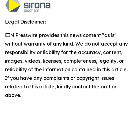
Legal Disclaimer:
EIN Presswire provides this news content "as is"
without warranty of any kind. We do not accept any
responsibility or liability for the accuracy, content,
images, videos, licenses, completeness, legality, or
reliability of the information contained in this article.
If you have any complaints or copyright issues
related to this article, kindly contact the author
above.