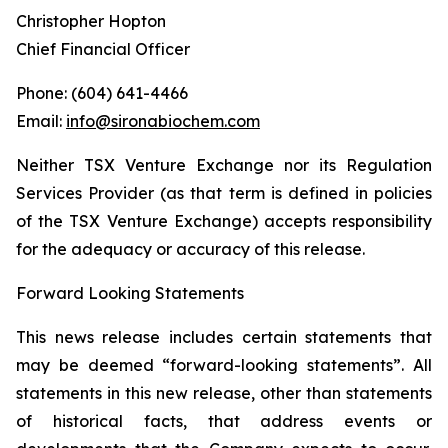
Christopher Hopton
Chief Financial Officer
Phone: (604) 641-4466
Email:
info@sironabiochem.com
Neither TSX Venture Exchange nor its Regulation
Services Provider (as that term is defined in policies
of the TSX Venture Exchange) accepts responsibility
for the adequacy or accuracy of this release.
Forward Looking Statements
This news release includes certain statements that
may be deemed “forward-looking statements”. All
statements in this new release, other than statements
of historical facts, that address events or