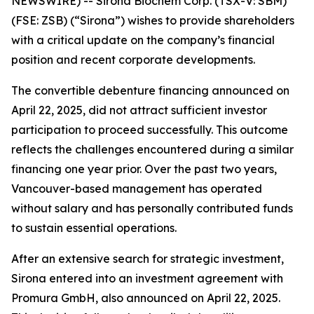
NEWSWIRE) --
Sirona Biochem Corp.
(TSX-V: SBM)
(FSE: ZSB) (“Sirona”) wishes to provide shareholders
with a critical update on the company’s financial
position and recent corporate developments.
The convertible debenture financing announced on
April 22, 2025, did not attract sufficient investor
participation to proceed successfully. This outcome
reflects the challenges encountered during a similar
financing one year prior. Over the past two years,
Vancouver-based management has operated
without salary and has personally contributed funds
to sustain essential operations.
After an extensive search for strategic investment,
Sirona entered into an investment agreement with
Promura GmbH, also announced on April 22, 2025.