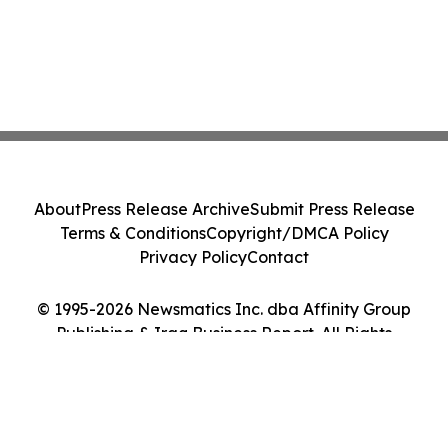
About
Press Release Archive
Submit Press Release
Terms & Conditions
Copyright/DMCA Policy
Privacy Policy
Contact
© 1995-2026 Newsmatics Inc. dba Affinity Group
Publishing & Iraq Business Report. All Rights
Reserved.
Cookie Settings / Your Privacy Choices