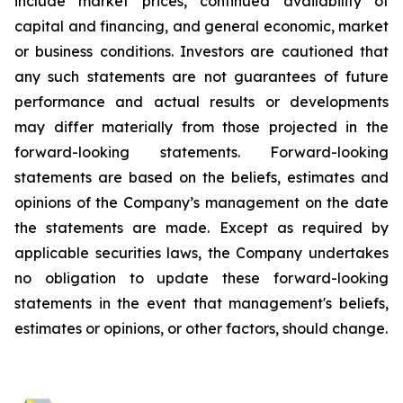
include market prices, continued availability of
capital and financing, and general economic, market
or business conditions. Investors are cautioned that
any such statements are not guarantees of future
performance and actual results or developments
may differ materially from those projected in the
forward-looking statements. Forward-looking
statements are based on the beliefs, estimates and
opinions of the Company’s management on the date
the statements are made. Except as required by
applicable securities laws, the Company undertakes
no obligation to update these forward-looking
statements in the event that management's beliefs,
estimates or opinions, or other factors, should change.