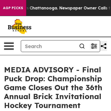
se
Chaos in Chattanooga. Newspaper Owner Calls the 
AGP PICKS
MEDIA ADVISORY - Final
Puck Drop: Championship
Game Closes Out the 36th
Annual Brick Invitational
Hockey Tournament