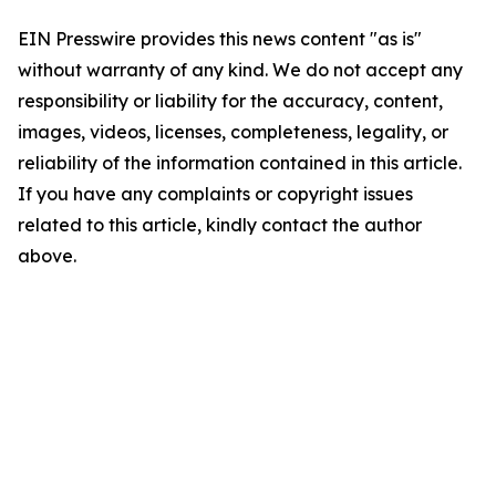
EIN Presswire provides this news content "as is"
without warranty of any kind. We do not accept any
responsibility or liability for the accuracy, content,
images, videos, licenses, completeness, legality, or
reliability of the information contained in this article.
If you have any complaints or copyright issues
related to this article, kindly contact the author
above.