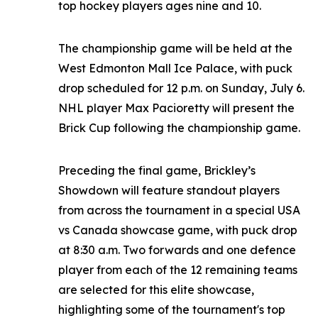
top hockey players ages nine and 10.
The championship game will be held at the
West Edmonton Mall Ice Palace, with puck
drop scheduled for 12 p.m. on Sunday, July 6.
NHL player Max Pacioretty will present the
Brick Cup following the championship game.
Preceding the final game, Brickley’s
Showdown will feature standout players
from across the tournament in a special USA
vs Canada showcase game, with puck drop
at 8:30 a.m. Two forwards and one defence
player from each of the 12 remaining teams
are selected for this elite showcase,
highlighting some of the tournament's top