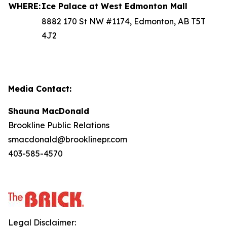
WHERE:
Ice Palace at West Edmonton Mall
8882 170 St NW #1174, Edmonton, AB T5T
4J2
Media Contact:
Shauna MacDonald
Brookline Public Relations
smacdonald@brooklinepr.com
403-585-4570
Legal Disclaimer: