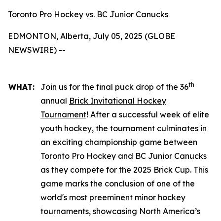
Toronto Pro Hockey vs. BC Junior Canucks
EDMONTON, Alberta, July 05, 2025 (GLOBE
NEWSWIRE) --
th
WHAT:
Join us for the final puck drop of the 36
annual
Brick Invitational Hockey
Tournament
! After a successful week of elite
youth hockey, the tournament culminates in
an exciting championship game between
Toronto Pro Hockey and BC Junior Canucks
as they compete for the 2025 Brick Cup. This
game marks the conclusion of one of the
world's most preeminent minor hockey
tournaments, showcasing North America’s