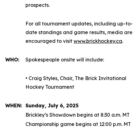
prospects.
For all tournament updates, including up-to-
date standings and game results, media are
encouraged to visit
www.brickhockey.ca
.
WHO:
Spokespeople onsite will include:
• Craig Styles, Chair, The Brick Invitational
Hockey Tournament
WHEN:
Sunday, July 6, 2025
Brickley’s Showdown begins at 8:30 a.m. MT
Championship game begins at 12:00 p.m. MT